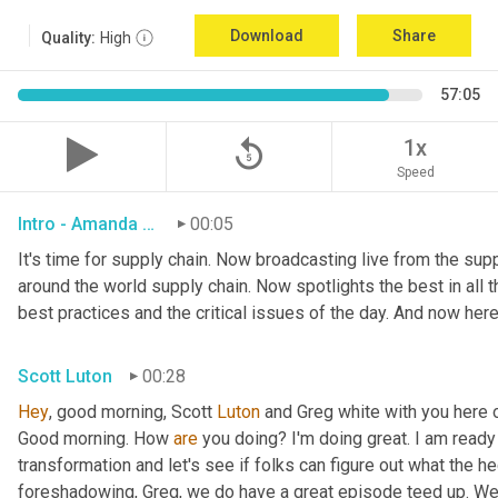
Download
Share
Quality:
High
57:05
replay_5
1x
Speed
Intro - Amanda Luton
00:05
It's time for supply chain. Now broadcasting live from the suppl
around the world supply chain. Now spotlights the best in all th
best practices and the critical issues of the day. And now here
Scott Luton
00:28
Hey
, good morning, Scott 
Luton
 and Greg white with you here 
Good morning. How 
are
 you doing? I'm doing great. I am ready f
transformation and let's see if folks can figure out what the h
foreshadowing, Greg, we do have a great episode teed up. We'