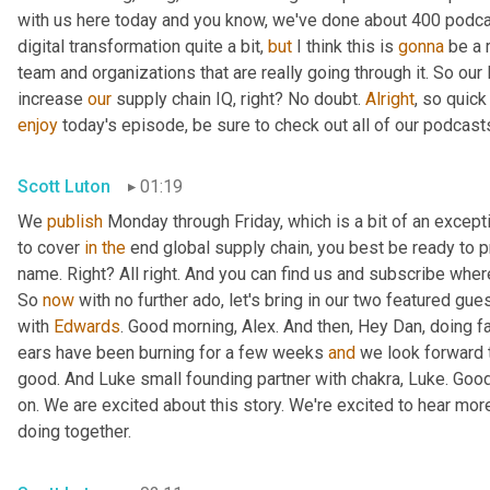
with us here today and you know, we've done about 400 podca
digital transformation quite a bit, 
but
 I think this is 
gonna
 be a 
team and organizations that are really going through it. So our 
increase 
our
 supply chain IQ, right? No doubt. 
Alright
enjoy
 today's episode, be sure to check out all of our podcast
Scott Luton
01:19
We 
publish
 Monday through Friday, which is a bit of an excepti
to cover 
in
the
 end global supply chain, you best be ready to p
name. Right? All right. And you can find us and subscribe wher
So 
now
 with no further ado, let's bring in our two featured gue
with 
Edwards
. Good morning, Alex. And then, Hey Dan, doing fa
ears have been burning for a few weeks 
and
 we look forward t
good. And Luke small founding partner with chakra, Luke. Goo
on. We are excited about this story. We're excited to hear mor
doing together.