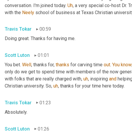
conversation. I'm joined today. 
Uh
,
 a very special co-host Dr. T
with the 
Neely
 school of business at Texas Christian university
Travis Tokar
00:59
Doing great. Thanks for having me.
Scott Luton
01:01
You bet. 
Well
, thanks for, 
thanks
 for carving time 
out
. 
You
know
only do we get to spend time with members of the now generatio
with folks that are really charged with
,
uh
,
 inspiring 
and
 helping
Christian university. So
,
uh
,
 thanks for your time here today.
Travis Tokar
01:23
Absolutely.
Scott Luton
01:26