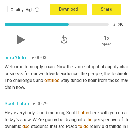
Download
Share
Quality:
High
31:46
replay_5
1x
Speed
Intro/Outro
00:03
Welcome to supply chain. Now the voice of global supply chai
business for our worldwide audience, the people, the technologi
The challenges and 
entities
 Stay tuned to hear from those mak
chain now,
Scott Luton
00:29
Hey everybody. Good morning, Scott 
Luton
 here with you on s
today's show. We're gonna be diving into 
the
 perspective of t
dynamic 
duo
 students that are POed 
to
do
 really big things in