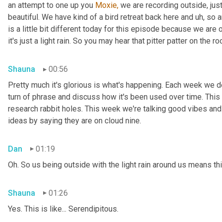
an attempt to one up you 
Moxie,
 we are recording outside, just
beautiful. We have kind of a bird retreat back here and uh, so a
is a little bit different today for this episode because we are
it's just a light rain. So you may hear that pitter patter on the ro
Shauna
00:56
Pretty much it's glorious is what's happening. Each week we del
turn of phrase and discuss how it's been used over time. This
research rabbit holes. This week we're talking good vibes and 
ideas by saying they are on cloud nine.
Dan
01:19
Oh. So us being outside with the light rain around us means th
Shauna
01:26
Yes. This is like... Serendipitous.