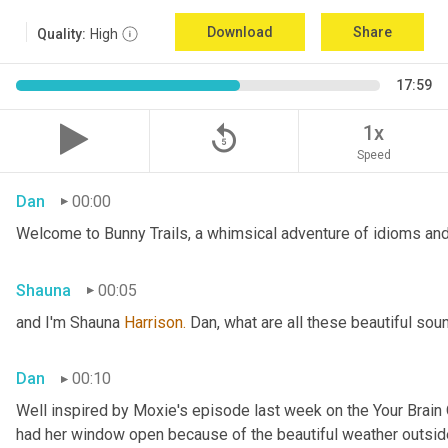
Download
Share
Quality:
High
17:59
replay_5
1x
Speed
Dan
00:00
Welcome to Bunny Trails, a whimsical adventure of idioms and 
Shauna
00:05
and I'm Shauna
 Harrison.
 Dan, what are all these beautiful so
Dan
00:10
Well inspired by Moxie's episode last week on the Your Brai
had her window open because of the beautiful weather outside. 