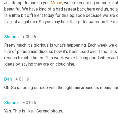
an attempt to one up you 
Moxie,
 we are recording outside, just
beautiful. We have kind of a bird retreat back here and uh, so a
is a little bit different today for this episode because we are
it's just a light rain. So you may hear that pitter patter on the ro
Shauna
00:56
Pretty much it's glorious is what's happening. Each week we del
turn of phrase and discuss how it's been used over time. This
research rabbit holes. This week we're talking good vibes and 
ideas by saying they are on cloud nine.
Dan
01:19
Oh. So us being outside with the light rain around us means th
Shauna
01:26
Yes. This is like... Serendipitous.