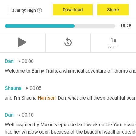
Download
Share
Quality:
High
18:28
replay_5
1x
Speed
Dan
00:00
Welcome to Bunny Trails, a whimsical adventure of idioms and 
Shauna
00:05
and I'm Shauna
 Harrison.
 Dan, what are all these beautiful so
Dan
00:10
Well inspired by Moxie's episode last week on the Your Brai
had her window open because of the beautiful weather outside. 