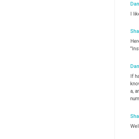
Da
I lik
Sha
Her
"In
Da
If h
know
a, a
numb
Sha
Well