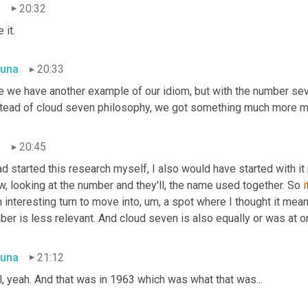
n
20:32
e it.
una
20:33
e we have another example of our idiom, but with the number seve
stead of cloud seven philosophy, we got something much more mat
n
20:45
ad started this research myself, I also would have started with i
, looking at the number and they'll, the name used together. So 
i
n interesting turn to move into, um, a spot where I thought it mean
er is less relevant. And cloud seven is also equally or was at o
una
21:12
, yeah. And that was in 1963 which was what that was...