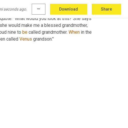
mi seconds ago.
more_horiz
Download
Share
ost likely commenting on politics or politicians 
he quote. "What would you look at this? She says 
at she would make me a blessed grandmother, 
oud nine to 
be
 called grandmother. 
When
 in the 
en called 
Venus
 grandson."