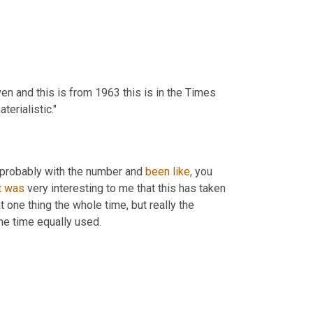
n and this is from 1963 this is in the Times 
erialistic."
t probably with the number and 
been
like,
 you 
t
was
 very interesting to me that this has taken 
t one thing the whole time, but really the 
ne time equally used.