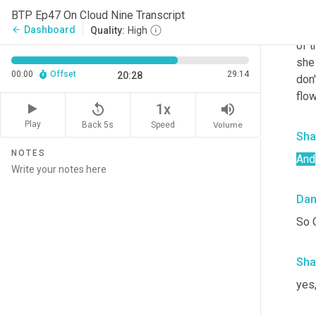
Da
BTP Ep47 On Cloud Nine Transcript
As w
Dashboard
arrow_back
Quality:
High
of t
she
00:00
Offset
29:14
20:28
don'
flo
replay_5
volume_up
1x
Play
Back 5s
Volume
Speed
Sha
NOTES
And
Da
So 
Sha
yes