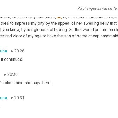
n
19:53
All changes saved on Te
as common at the time. This was an allegorical story, 
um,
 pro m
he era, which is why that satire, 
uh,
 is, is fantastic. And this is t
 tries to impress my pity by the appeal of her swelling belly th
t you know, by her glorious offspring. So this would put me on cl
wer and vigor of my age to have the son of some cheap handmaid
una
20:28
 it continues...
n
20:30
On cloud nine she says here,
una
20:31
,