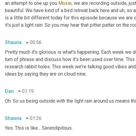
an attempt to one up you 
Moxie,
 we are recording outside, just
beautiful. We have kind of a bird retreat back here and uh, so a
is a little bit different today for this episode because we are
it's just a light rain. So you may hear that pitter patter on the ro
Shauna
00:56
Pretty much it's glorious is what's happening. Each week we del
turn of phrase and discuss how it's been used over time. This
research rabbit holes. This week we're talking good vibes and 
ideas by saying they are on cloud nine.
Dan
01:19
Oh. So us being outside with the light rain around us means th
Shauna
01:26
Yes. This is like... Serendipitous.