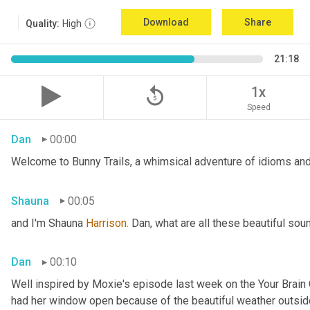
Download
Share
Quality:
High
21:18
replay_5
1x
Speed
Dan
00:00
Welcome to Bunny Trails, a whimsical adventure of idioms and 
Shauna
00:05
and I'm Shauna
 Harrison.
 Dan, what are all these beautiful so
Dan
00:10
Well inspired by Moxie's episode last week on the Your Brai
had her window open because of the beautiful weather outside. 