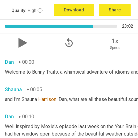
Download
Share
Quality:
High
23:02
replay_5
1x
Speed
Dan
00:00
Welcome to Bunny Trails, a whimsical adventure of idioms and 
Shauna
00:05
and I'm Shauna
 Harrison.
 Dan, what are all these beautiful so
Dan
00:10
Well inspired by Moxie's episode last week on the Your Brai
had her window open because of the beautiful weather outside. 