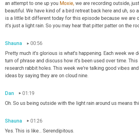
an attempt to one up you 
Moxie,
 we are recording outside, just
beautiful. We have kind of a bird retreat back here and uh, so a
is a little bit different today for this episode because we are
it's just a light rain. So you may hear that pitter patter on the ro
Shauna
00:56
Pretty much it's glorious is what's happening. Each week we del
turn of phrase and discuss how it's been used over time. This
research rabbit holes. This week we're talking good vibes and 
ideas by saying they are on cloud nine.
Dan
01:19
Oh. So us being outside with the light rain around us means th
Shauna
01:26
Yes. This is like... Serendipitous.