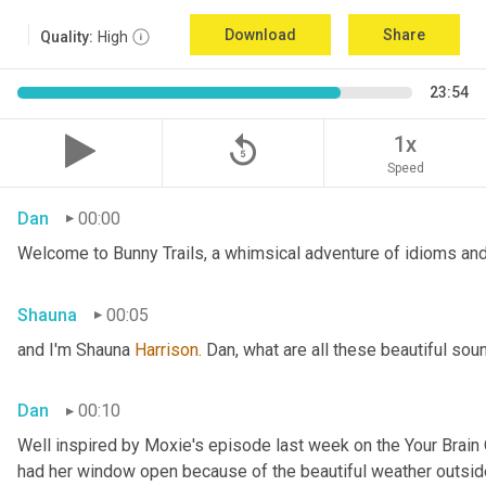
Download
Share
Quality:
High
23:54
replay_5
1x
Speed
Dan
00:00
Welcome to Bunny Trails, a whimsical adventure of idioms and 
Shauna
00:05
and I'm Shauna
 Harrison.
 Dan, what are all these beautiful so
Dan
00:10
Well inspired by Moxie's episode last week on the Your Brai
had her window open because of the beautiful weather outside. 