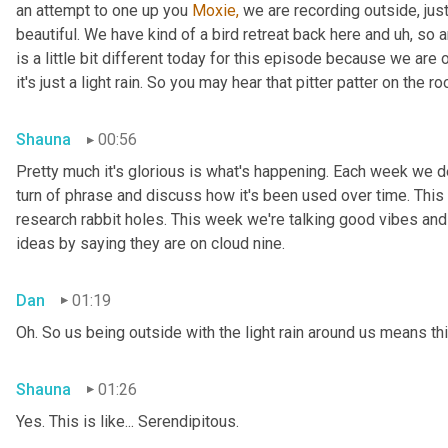
an attempt to one up you 
Moxie,
 we are recording outside, just
beautiful. We have kind of a bird retreat back here and uh, so a
is a little bit different today for this episode because we are
it's just a light rain. So you may hear that pitter patter on the ro
Shauna
00:56
Pretty much it's glorious is what's happening. Each week we del
turn of phrase and discuss how it's been used over time. This
research rabbit holes. This week we're talking good vibes and 
ideas by saying they are on cloud nine.
Dan
01:19
Oh. So us being outside with the light rain around us means th
Shauna
01:26
Yes. This is like... Serendipitous.