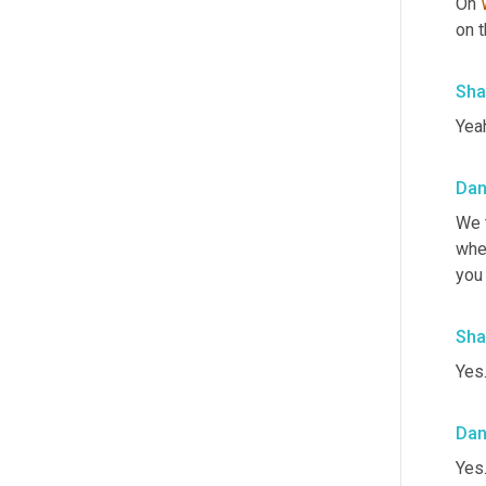
Oh 
on t
Sha
Yea
Da
We 
whe
you
Sha
Yes.
Da
Yes