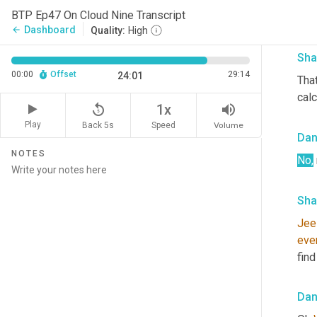
so 
I
BTP Ep47 On Cloud Nine Transcript
desi
Dashboard
arrow_back
Quality:
High
Sha
00:00
Offset
29:14
24:01
Tha
calc
replay_5
volume_up
1x
Play
Back 5s
Volume
Speed
Da
NOTES
No,
Sha
Jee
eve
find
Da