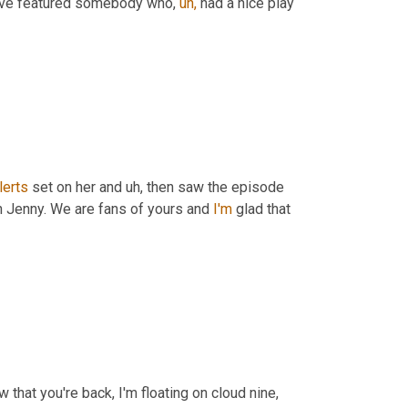
have featured somebody who, 
uh,
 had a nice play 
lerts
 set on her and uh, then saw the episode 
 Jenny. We are fans of yours and 
I'm
 glad that 
 that you're back, I'm floating on cloud nine, 