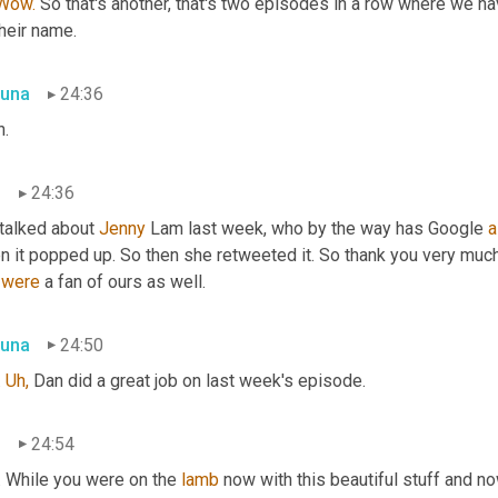
Wow.
 So that's another, that's two episodes in a row where we 
heir name.
una
24:36
h.
n
24:36
talked about 
Jenny
 Lam last week, who by the way has Google 
a
n it popped up. So then she retweeted it. So thank you very much
 
were
 a fan of ours as well.
una
24:50
 
Uh,
 Dan did a great job on last week's episode.
n
24:54
. While you were on the 
lamb
 now with this beautiful stuff and now