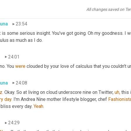
 was like most Elena is now taking several more classes than sh
re is also taking said classes.
All changes saved on Te
una
23:54
t is some serious insight. You've got going. Oh my goodness. I 
ulus as much as I do.
n
24:01
 no. You 
were
 clouded by your love of calculus that you couldn't u
una
24:08
z.
 Okay. So at living on cloud underscore nine on Twitter, 
uh,
 this
ry
day.
 I'm Andrea Nine mother lifestyle blogger, chef 
Fashionista
 bliss every day. 
Yeah.
n
24:29