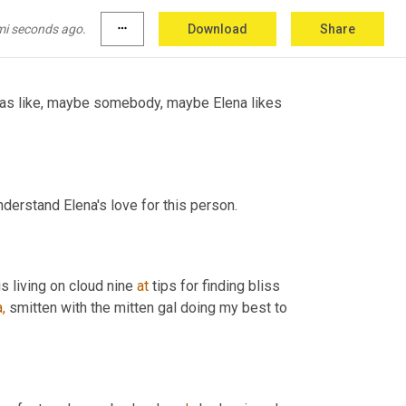
e ever wanted to because the object of our 
mi seconds ago.
more_horiz
Download
Share
was like, maybe somebody, maybe Elena likes 
nderstand Elena's love for this person.
 is living on cloud nine 
at
 tips for finding bliss 
,
 smitten with the mitten gal doing my best to 