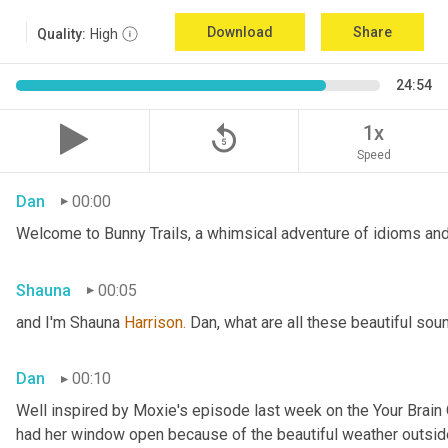
Download
Share
Quality:
High
24:54
replay_5
1x
Speed
Dan
00:00
Welcome to Bunny Trails, a whimsical adventure of idioms and 
Shauna
00:05
and I'm Shauna
 Harrison.
 Dan, what are all these beautiful so
Dan
00:10
Well inspired by Moxie's episode last week on the Your Brai
had her window open because of the beautiful weather outside. 