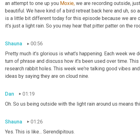
an attempt to one up you 
Moxie,
 we are recording outside, just
beautiful. We have kind of a bird retreat back here and uh, so a
is a little bit different today for this episode because we are
it's just a light rain. So you may hear that pitter patter on the ro
Shauna
00:56
Pretty much it's glorious is what's happening. Each week we del
turn of phrase and discuss how it's been used over time. This
research rabbit holes. This week we're talking good vibes and 
ideas by saying they are on cloud nine.
Dan
01:19
Oh. So us being outside with the light rain around us means th
Shauna
01:26
Yes. This is like... Serendipitous.