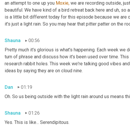
an attempt to one up you 
Moxie,
 we are recording outside, just
beautiful. We have kind of a bird retreat back here and uh, so a
is a little bit different today for this episode because we are
it's just a light rain. So you may hear that pitter patter on the ro
Shauna
00:56
Pretty much it's glorious is what's happening. Each week we del
turn of phrase and discuss how it's been used over time. This
research rabbit holes. This week we're talking good vibes and 
ideas by saying they are on cloud nine.
Dan
01:19
Oh. So us being outside with the light rain around us means th
Shauna
01:26
Yes. This is like... Serendipitous.