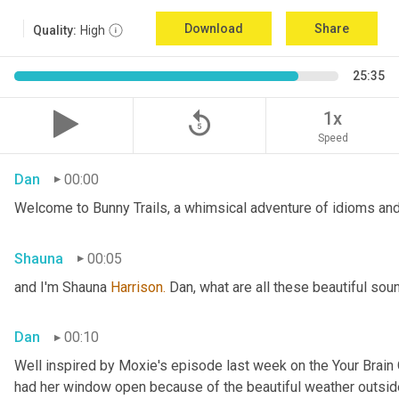
Download
Share
Quality:
High
25:35
replay_5
1x
Speed
Dan
00:00
Welcome to Bunny Trails, a whimsical adventure of idioms and 
Shauna
00:05
and I'm Shauna
 Harrison.
 Dan, what are all these beautiful so
Dan
00:10
Well inspired by Moxie's episode last week on the Your Brai
had her window open because of the beautiful weather outside. 