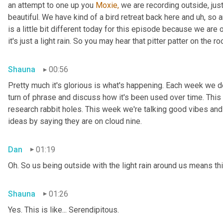
an attempt to one up you 
Moxie,
 we are recording outside, just
beautiful. We have kind of a bird retreat back here and uh, so a
is a little bit different today for this episode because we are
it's just a light rain. So you may hear that pitter patter on the ro
Shauna
00:56
Pretty much it's glorious is what's happening. Each week we del
turn of phrase and discuss how it's been used over time. This
research rabbit holes. This week we're talking good vibes and 
ideas by saying they are on cloud nine.
Dan
01:19
Oh. So us being outside with the light rain around us means th
Shauna
01:26
Yes. This is like... Serendipitous.