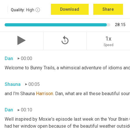
Download
Share
Quality:
High
28:15
replay_5
1x
Speed
Dan
00:00
Welcome to Bunny Trails, a whimsical adventure of idioms and 
Shauna
00:05
and I'm Shauna
 Harrison.
 Dan, what are all these beautiful so
Dan
00:10
Well inspired by Moxie's episode last week on the Your Brai
had her window open because of the beautiful weather outside. 