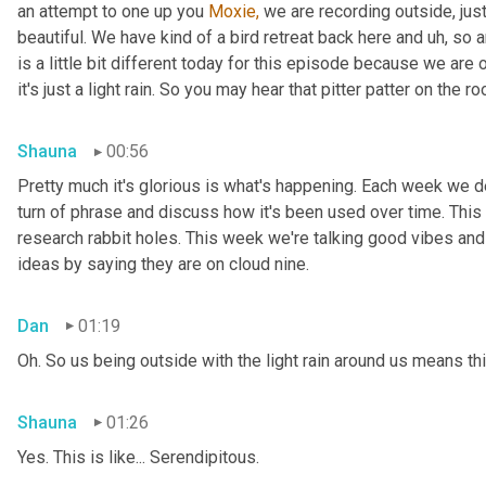
an attempt to one up you 
Moxie,
 we are recording outside, just
beautiful. We have kind of a bird retreat back here and uh, so a
is a little bit different today for this episode because we are
it's just a light rain. So you may hear that pitter patter on the ro
Shauna
00:56
Pretty much it's glorious is what's happening. Each week we del
turn of phrase and discuss how it's been used over time. This
research rabbit holes. This week we're talking good vibes and 
ideas by saying they are on cloud nine.
Dan
01:19
Oh. So us being outside with the light rain around us means th
Shauna
01:26
Yes. This is like... Serendipitous.