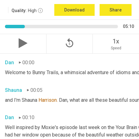
Download
Share
Quality:
High
05:10
replay_5
1x
Speed
Dan
00:00
Welcome to Bunny Trails, a whimsical adventure of idioms and 
Shauna
00:05
and I'm Shauna
 Harrison.
 Dan, what are all these beautiful so
Dan
00:10
Well inspired by Moxie's episode last week on the Your Brai
had her window open because of the beautiful weather outside. 