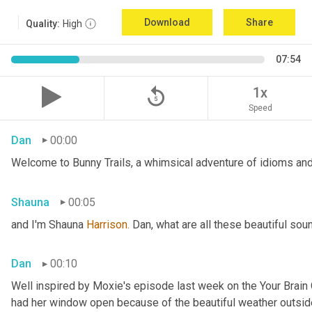
Download
Share
Quality:
High
07:54
replay_5
1x
Speed
Dan
00:00
Welcome to Bunny Trails, a whimsical adventure of idioms and 
Shauna
00:05
and I'm Shauna
 Harrison.
 Dan, what are all these beautiful so
Dan
00:10
Well inspired by Moxie's episode last week on the Your Brai
had her window open because of the beautiful weather outside. 