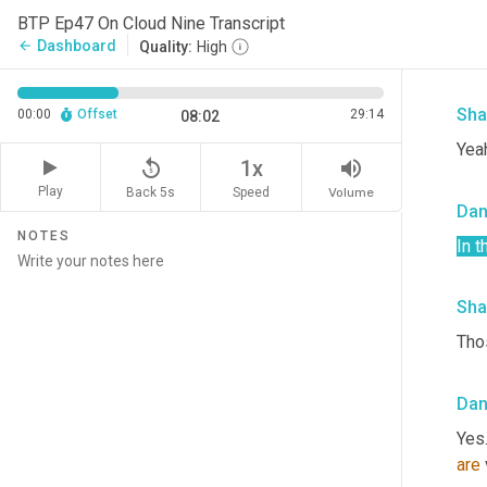
Da
BTP Ep47 On Cloud Nine Transcript
Dashboard
arrow_back
Quality:
High
yeah
Sha
00:00
Offset
29:14
08:02
Yeah
replay_5
volume_up
1x
Play
Back 5s
Volume
Speed
Da
NOTES
In 
Sha
Thos
Da
Yes.
are