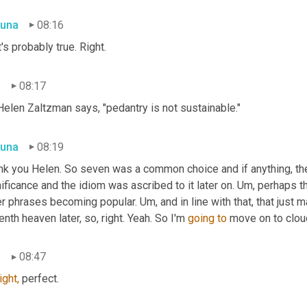
una
08:16
's probably true. Right.
n
08:17
Helen Zaltzman says, "pedantry is not sustainable."
una
08:19
nk you Helen. So seven was a common choice and if anything, the 
ificance and the idiom was ascribed to it later on. Um, perhaps t
r phrases becoming popular. Um, and in line with that, that just 
nth heaven later, so, right. Yeah. So I'm 
going
to
 move on to clou
n
08:47
ight,
 perfect.