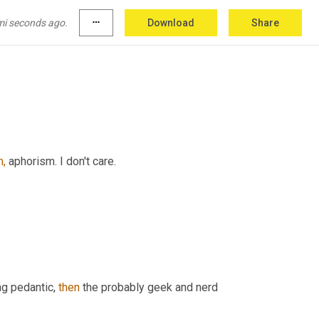
mi seconds ago.
more_horiz
Download
Share
,
 aphorism. I don't care.
g pedantic, 
then
 the probably geek and nerd 