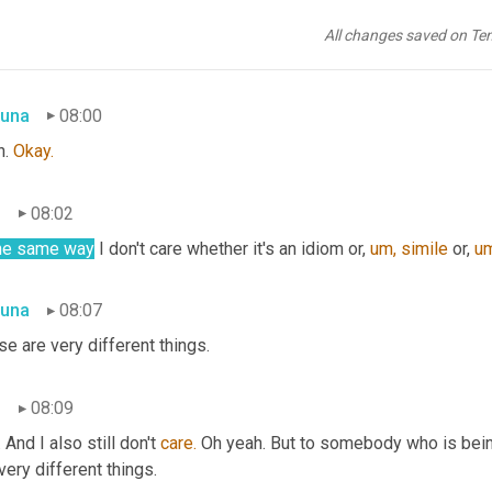
n
07:59
All changes saved on Te
, I don't care.
una
08:00
. 
Okay.
n
08:02
the same way
 I don't care whether it's an idiom or, 
um,
simile
 or, 
um
una
08:07
e are very different things.
n
08:09
 And I also still don't 
care.
 Oh yeah. But to somebody who is bein
 very different things.