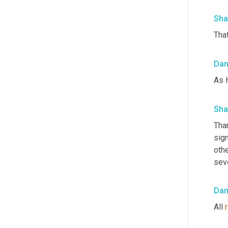
Sha
That
Da
As 
Sha
Tha
sign
othe
seve
Da
All 
r