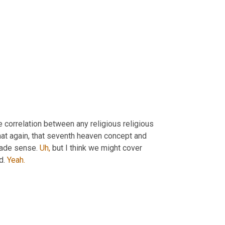
correlation between any religious religious 
hat again, that seventh heaven concept and 
made sense. 
Uh,
 but I think we might cover 
d. 
Yeah.