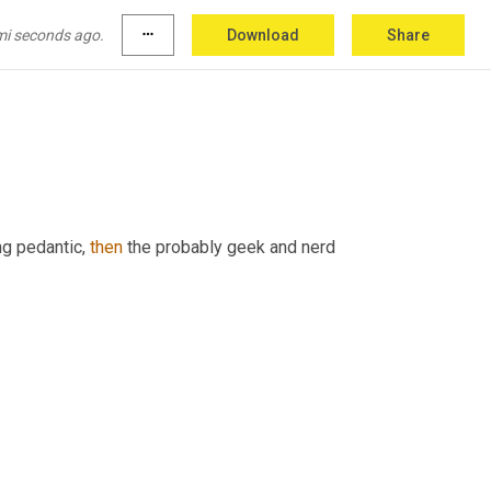
mi seconds ago.
more_horiz
Download
Share
,
 aphorism. I don't care.
g pedantic, 
then
 the probably geek and nerd 