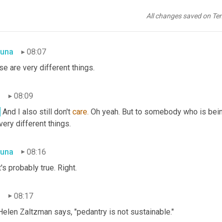
n
08:02
All changes saved on Te
he same way I don't care whether it's an idiom or, 
um,
simile
 or, 
um
una
08:07
e are very different things.
n
08:09
.
 And I also still don't 
care.
 Oh yeah. But to somebody who is bein
 very different things.
una
08:16
's probably true. Right.
n
08:17
Helen Zaltzman says, "pedantry is not sustainable."