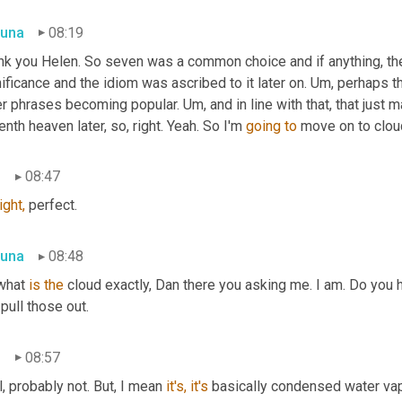
una
08:19
nk you Helen. So seven was a common choice and if anything, the 
ificance and the idiom was ascribed to it later on. Um, perhaps t
r phrases becoming popular. Um, and in line with that, that just 
nth heaven later, so, right. Yeah. So I'm 
going
to
 move on to clou
n
08:47
ight,
 perfect.
una
08:48
what 
is
the
 cloud exactly, Dan there you asking me. I am. Do you ha
pull those out.
n
08:57
, probably not. But, I mean 
it's,
it's
 basically condensed water vapo