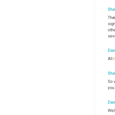
Sha
Tha
sign
othe
seve
Da
All 
r
Sha
So 
you 
Da
Well