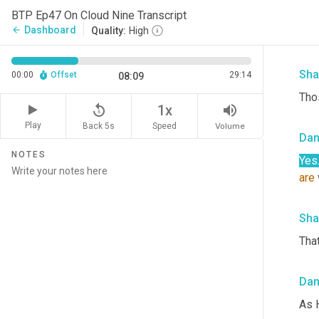
Da
BTP Ep47 On Cloud Nine Transcript
Dashboard
arrow_back
Quality:
High
In t
Sha
00:00
Offset
29:14
08:09
Thos
replay_5
volume_up
1x
Play
Back 5s
Volume
Speed
Da
NOTES
Yes
are
Sha
That
Da
As 