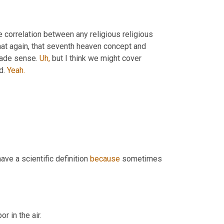
correlation between any religious religious 
hat again, that seventh heaven concept and 
made sense. 
Uh,
 but I think we might cover 
d. 
Yeah.
ve a scientific definition 
because
 sometimes 
r in the air.