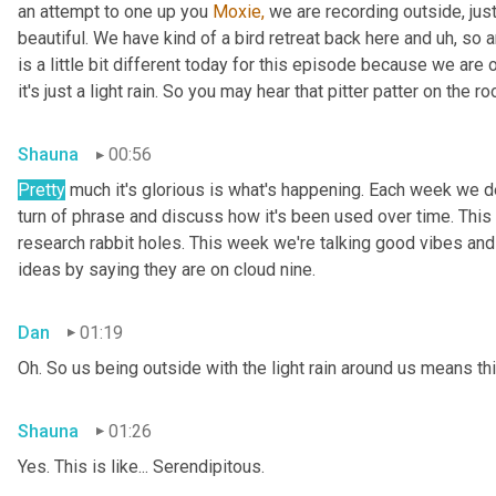
an attempt to one up you 
Moxie,
 we are recording outside, just
beautiful. We have kind of a bird retreat back here and uh, so a
is a little bit different today for this episode because we are
it's just a light rain. So you may hear that pitter patter on the ro
Shauna
00:56
Pretty
 much it's glorious is what's happening. Each week we del
turn of phrase and discuss how it's been used over time. This
research rabbit holes. This week we're talking good vibes and 
ideas by saying they are on cloud nine.
Dan
01:19
Oh. So us being outside with the light rain around us means th
Shauna
01:26
Yes. This is like... Serendipitous.