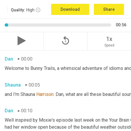
Download
Share
Quality:
High
00:56
replay_5
1x
Speed
Dan
00:00
Welcome to Bunny Trails, a whimsical adventure of idioms and 
Shauna
00:05
and I'm Shauna
 Harrison.
 Dan, what are all these beautiful so
Dan
00:10
Well inspired by Moxie's episode last week on the Your Brai
had her window open because of the beautiful weather outside. 