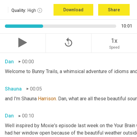
Download
Share
Quality:
High
10:01
replay_5
1x
Speed
Dan
00:00
Welcome to Bunny Trails, a whimsical adventure of idioms and 
Shauna
00:05
and I'm Shauna
 Harrison.
 Dan, what are all these beautiful so
Dan
00:10
Well inspired by Moxie's episode last week on the Your Brai
had her window open because of the beautiful weather outside. 