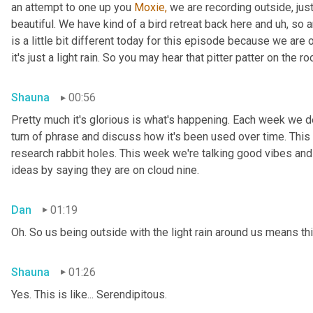
an attempt to one up you 
Moxie,
 we are recording outside, just
beautiful. We have kind of a bird retreat back here and uh, so a
is a little bit different today for this episode because we are
it's just a light rain. So you may hear that pitter patter on the ro
Shauna
00:56
Pretty much it's glorious is what's happening. Each week we del
turn of phrase and discuss how it's been used over time. This
research rabbit holes. This week we're talking good vibes and 
ideas by saying they are on cloud nine.
Dan
01:19
Oh. So us being outside with the light rain around us means th
Shauna
01:26
Yes. This is like... Serendipitous.