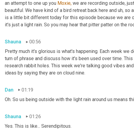
an attempt to one up you 
Moxie,
 we are recording outside, just
beautiful. We have kind of a bird retreat back here and uh, so a
is a little bit different today for this episode because we are
it's just a light rain. So you may hear that pitter patter on the ro
Shauna
00:56
Pretty much it's glorious is what's happening. Each week we del
turn of phrase and discuss how it's been used over time. This
research rabbit holes. This week we're talking good vibes and 
ideas by saying they are on cloud nine.
Dan
01:19
Oh. So us being outside with the light rain around us means th
Shauna
01:26
Yes. This is like... Serendipitous.