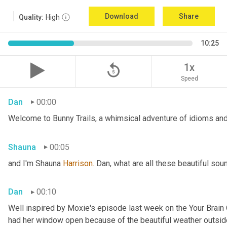
Download
Share
Quality:
High
10:25
replay_5
1x
Speed
Dan
00:00
Welcome to Bunny Trails, a whimsical adventure of idioms and 
Shauna
00:05
and I'm Shauna
 Harrison.
 Dan, what are all these beautiful so
Dan
00:10
Well inspired by Moxie's episode last week on the Your Brai
had her window open because of the beautiful weather outside. 