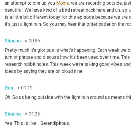
an attempt to one up you 
Moxie,
 we are recording outside, just
beautiful. We have kind of a bird retreat back here and uh, so a
is a little bit different today for this episode because we are
it's just a light rain. So you may hear that pitter patter on the ro
Shauna
00:56
Pretty much it's glorious is what's happening. Each week we del
turn of phrase and discuss how it's been used over time. This
research rabbit holes. This week we're talking good vibes and 
ideas by saying they are on cloud nine.
Dan
01:19
Oh. So us being outside with the light rain around us means th
Shauna
01:26
Yes. This is like... Serendipitous.