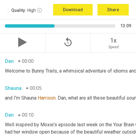
Download
Share
Quality:
High
13:09
replay_5
1x
Speed
Dan
00:00
Welcome to Bunny Trails, a whimsical adventure of idioms and 
Shauna
00:05
and I'm Shauna
 Harrison.
 Dan, what are all these beautiful so
Dan
00:10
Well inspired by Moxie's episode last week on the Your Brai
had her window open because of the beautiful weather outside. 