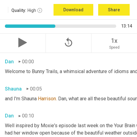
Download
Share
Quality:
High
13:14
replay_5
1x
Speed
Dan
00:00
Welcome to Bunny Trails, a whimsical adventure of idioms and 
Shauna
00:05
and I'm Shauna
 Harrison.
 Dan, what are all these beautiful so
Dan
00:10
Well inspired by Moxie's episode last week on the Your Brai
had her window open because of the beautiful weather outside. 