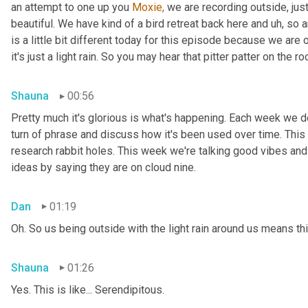
an attempt to one up you 
Moxie,
 we are recording outside, just
beautiful. We have kind of a bird retreat back here and uh, so a
is a little bit different today for this episode because we are
it's just a light rain. So you may hear that pitter patter on the ro
Shauna
00:56
Pretty much it's glorious is what's happening. Each week we del
turn of phrase and discuss how it's been used over time. This
research rabbit holes. This week we're talking good vibes and 
ideas by saying they are on cloud nine.
Dan
01:19
Oh. So us being outside with the light rain around us means th
Shauna
01:26
Yes. This is like... Serendipitous.