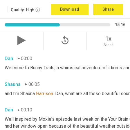
Download
Share
Quality:
High
15:16
replay_5
1x
Speed
Dan
00:00
Welcome to Bunny Trails, a whimsical adventure of idioms and 
Shauna
00:05
and I'm Shauna
 Harrison.
 Dan, what are all these beautiful so
Dan
00:10
Well inspired by Moxie's episode last week on the Your Brai
had her window open because of the beautiful weather outside. 