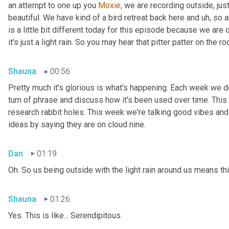
an attempt to one up you 
Moxie,
 we are recording outside, just
beautiful. We have kind of a bird retreat back here and uh, so a
is a little bit different today for this episode because we are
it's just a light rain. So you may hear that pitter patter on the ro
Shauna
00:56
Pretty much it's glorious is what's happening. Each week we del
turn of phrase and discuss how it's been used over time. This
research rabbit holes. This week we're talking good vibes and 
ideas by saying they are on cloud nine.
Dan
01:19
Oh. So us being outside with the light rain around us means th
Shauna
01:26
Yes. This is like... Serendipitous.