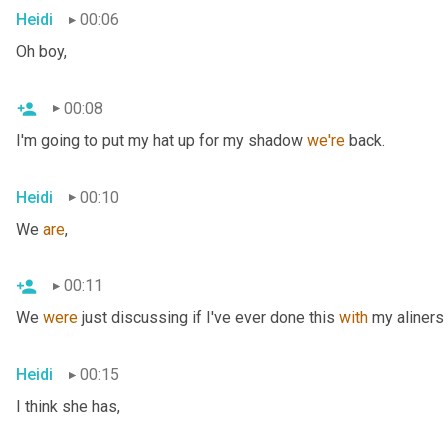
Heidi
00:06
Oh boy,
00:08
I'm going to put my hat up for my shadow 
we're
 back.
Heidi
00:10
We 
are
,
00:11
We 
were
 just discussing if I've ever done this 
with
 my aliners 
Heidi
00:15
I think she has,