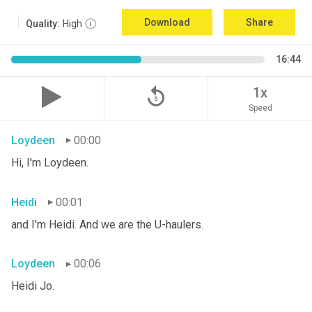
Download
Share
Quality:
High
16:44
replay_5
1x
Speed
Loydeen
00:00
Hi, I'm Loydeen.
Heidi
00:01
and I'm Heidi. And we are the U-haulers.
Loydeen
00:06
Heidi Jo.