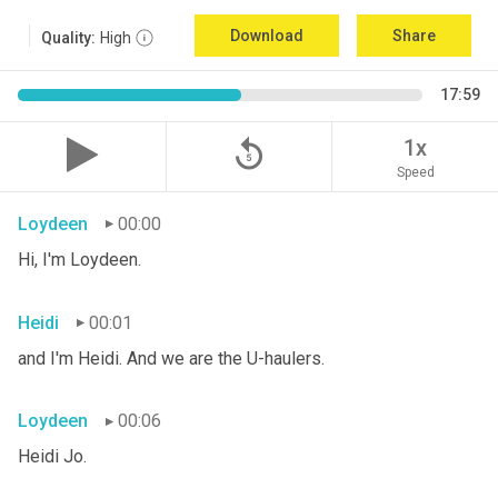
Download
Share
Quality:
High
17:59
replay_5
1x
Speed
Loydeen
00:00
Hi, I'm Loydeen.
Heidi
00:01
and I'm Heidi. And we are the U-haulers.
Loydeen
00:06
Heidi Jo.