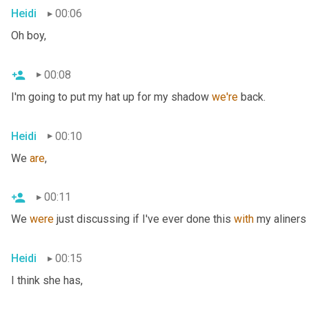
Heidi
00:06
Oh boy,
00:08
I'm going to put my hat up for my shadow 
we're
 back.
Heidi
00:10
We 
are
,
00:11
We 
were
 just discussing if I've ever done this 
with
 my aliners 
Heidi
00:15
I think she has,