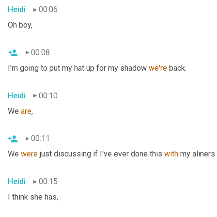
Heidi
00:06
Oh boy,
00:08
I'm going to put my hat up for my shadow 
we're
 back.
Heidi
00:10
We 
are
,
00:11
We 
were
 just discussing if I've ever done this 
with
 my aliners 
Heidi
00:15
I think she has,