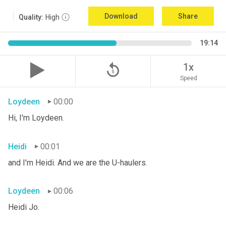
Download
Share
Quality:
High
19:14
replay_5
1x
Speed
Loydeen
00:00
Hi, I'm Loydeen.
Heidi
00:01
and I'm Heidi. And we are the U-haulers.
Loydeen
00:06
Heidi Jo.