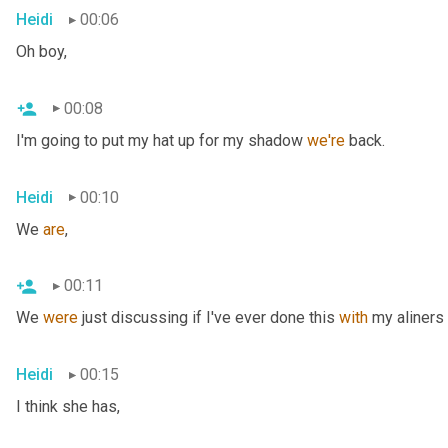
Heidi
00:06
Oh boy,
00:08
I'm going to put my hat up for my shadow 
we're
 back.
Heidi
00:10
We 
are
,
00:11
We 
were
 just discussing if I've ever done this 
with
 my aliners 
Heidi
00:15
I think she has,