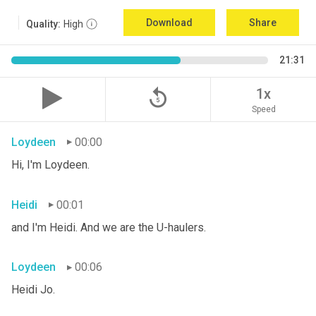
Download
Share
Quality:
High
21:31
replay_5
1x
Speed
Loydeen
00:00
Hi, I'm Loydeen.
Heidi
00:01
and I'm Heidi. And we are the U-haulers.
Loydeen
00:06
Heidi Jo.