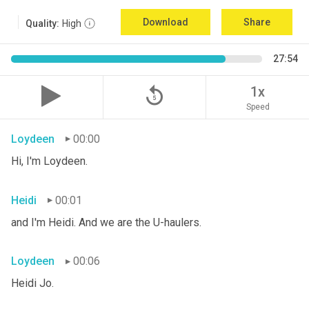
Download
Share
Quality:
High
27:54
replay_5
1x
Speed
Loydeen
00:00
Hi, I'm Loydeen.
Heidi
00:01
and I'm Heidi. And we are the U-haulers.
Loydeen
00:06
Heidi Jo.