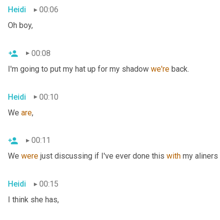
Heidi
00:06
Oh boy,
00:08
I'm going to put my hat up for my shadow 
we're
 back.
Heidi
00:10
We 
are
,
00:11
We 
were
 just discussing if I've ever done this 
with
 my aliners 
Heidi
00:15
I think she has,