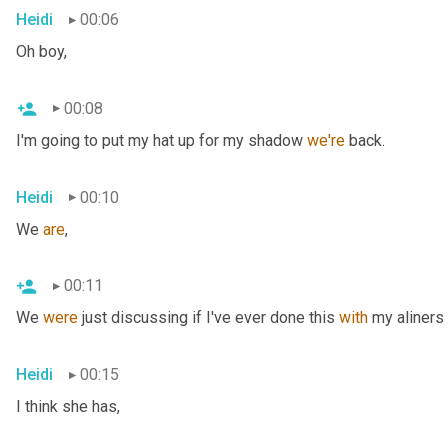
Heidi
00:06
Oh boy,
00:08
I'm going to put my hat up for my shadow 
we're
 back.
Heidi
00:10
We 
are
,
00:11
We 
were
 just discussing if I've ever done this 
with
 my aliners 
Heidi
00:15
I think she has,