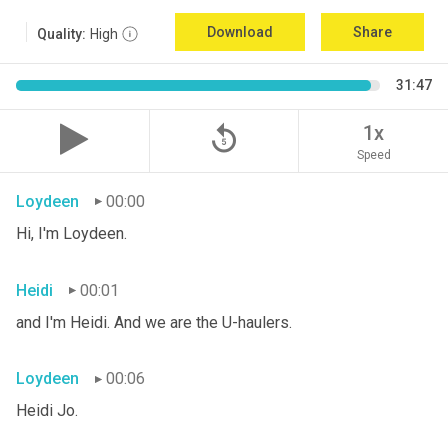
Download
Share
Quality:
High
31:47
replay_5
1x
Speed
Loydeen
00:00
Hi, I'm Loydeen.
Heidi
00:01
and I'm Heidi. And we are the U-haulers.
Loydeen
00:06
Heidi Jo.