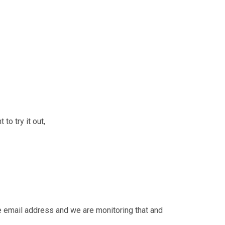
to try it out,
fe email address and we are monitoring that and 