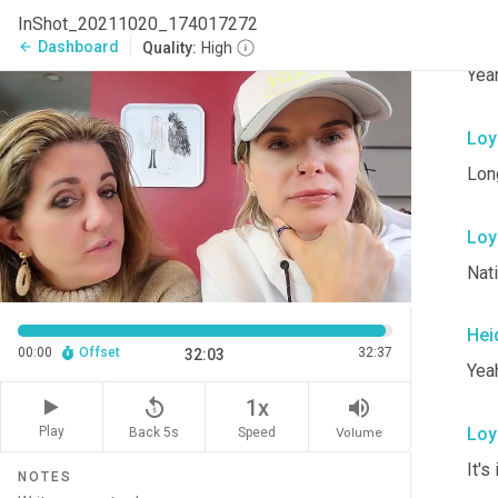
InShot_20211020_174017272
Loy
Dashboard
arrow_back
Quality:
High
Yeah
Loy
Lon
Loy
Nat
Hei
00:00
Offset
32:37
32:03
Yeah
replay_5
volume_up
1x
Loy
Play
Back 5s
Volume
Speed
It's
NOTES