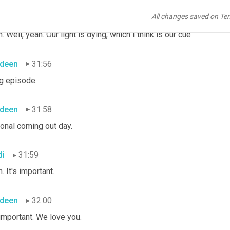
All changes saved on Te
deen
31:47
. Well, yeah. Our light is dying, which I think is our cue
deen
31:56
g episode.
deen
31:58
ional coming out day.
di
31:59
. It's important.
deen
32:00
 important. We love you.