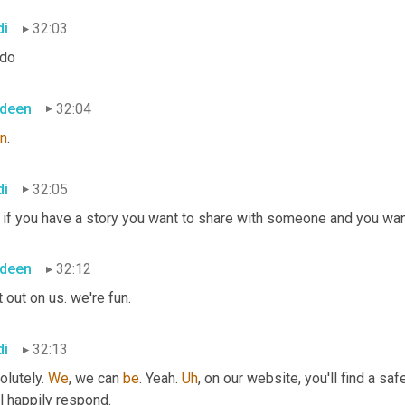
di
32:03
 do
deen
32:04
on
.
di
32:05
if you have a story you want to share with someone and you want 
deen
32:12
it out on us. we're fun.
di
32:13
lutely. 
We
, we can 
be
. Yeah. 
Uh
,
 on our website, you'll find a sa
l happily respond.