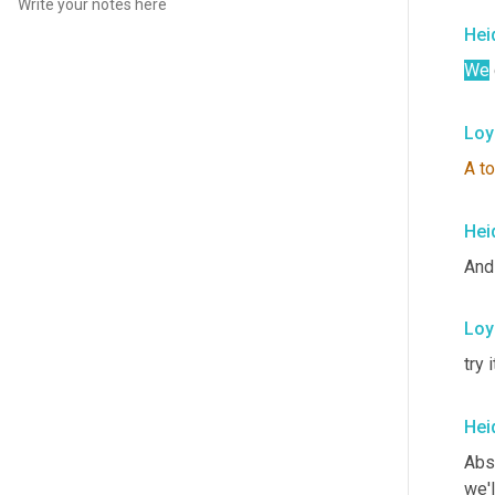
Hei
We
Loy
A
t
Hei
And 
Loy
try 
Hei
Abso
we'l