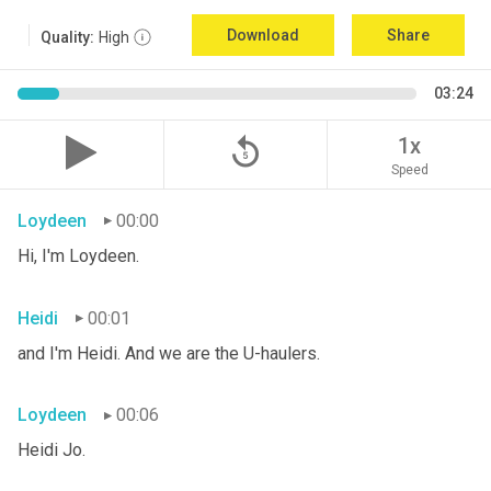
Download
Share
Quality:
High
03:24
replay_5
1x
Speed
Loydeen
00:00
Hi, I'm Loydeen.
Heidi
00:01
and I'm Heidi. And we are the U-haulers.
Loydeen
00:06
Heidi Jo.