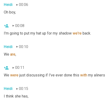
Heidi
00:06
Oh boy,
00:08
I'm going to put my hat up for my shadow 
we're
 back.
Heidi
00:10
We 
are
,
00:11
We 
were
 just discussing if I've ever done this 
with
 my aliners 
Heidi
00:15
I think she has,