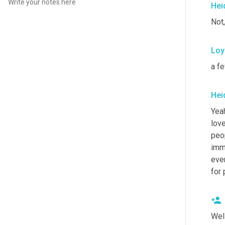
Hei
Not,
Loy
a fe
Hei
Yeah
love
peop
imme
ever
for 
Wel