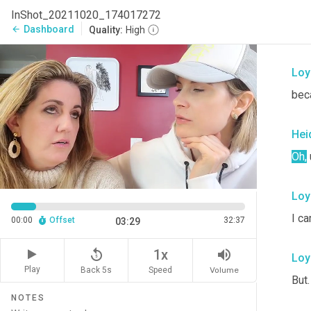
Hei
InShot_20211020_174017272
Dashboard
arrow_back
Quality:
High
I un
Loy
bec
Hei
Oh
,
Loy
I ca
00:00
Offset
32:37
03:29
replay_5
volume_up
1x
Loy
Play
Back 5s
Volume
Speed
But.
NOTES