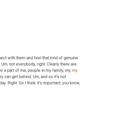
nnect with them and feel that kind of genuine 
 
Um,
 not everybody, right. Clearly there are 
e a part of me, people in my family, my, 
my
ey can get behind. 
Um,
 and so it's not 
ay. Right. So I think it's important, you know, 