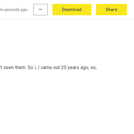
mi seconds ago.
more_horiz
Download
Share
't seen them. So 
I
, I came out 20 years ago, so,