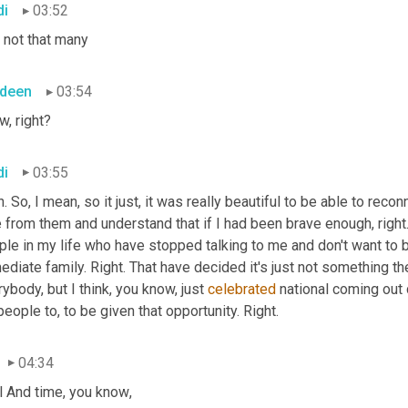
di
03:52
 not that many
deen
03:54
w, right?
di
03:55
. So, I mean, so it just, it was really beautiful to be able to reco
 from them and understand that if I had been brave enough, right.
le in my life who have stopped talking to me and don't want to b
diate family. Right. That have decided it's just not something th
ybody, but I think, you know, just 
celebrated
 national coming out d
people to, to be given that opportunity. Right.
04:34
l And time, you know
,