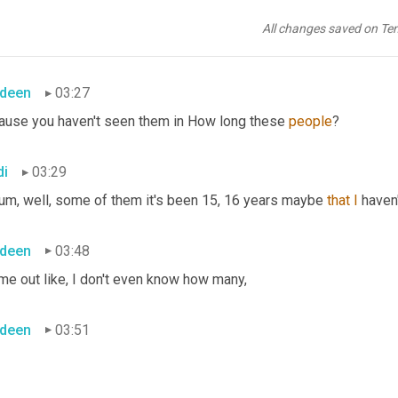
di
03:24
All changes saved on Te
derestimated them and I, I
deen
03:27
ause you haven't seen them in How long these 
people
?
di
03:29
um,
 well, some of them it's been 15, 16 years maybe 
that
I
 haven
deen
03:48
me out like, I don't even know how many,
deen
03:51