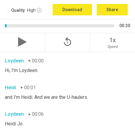
Download
Share
Quality:
High
00:30
replay_5
1x
Speed
Loydeen
00:00
Hi, I'm Loydeen.
Heidi
00:01
and I'm Heidi. And we are the U-haulers.
Loydeen
00:06
Heidi Jo.