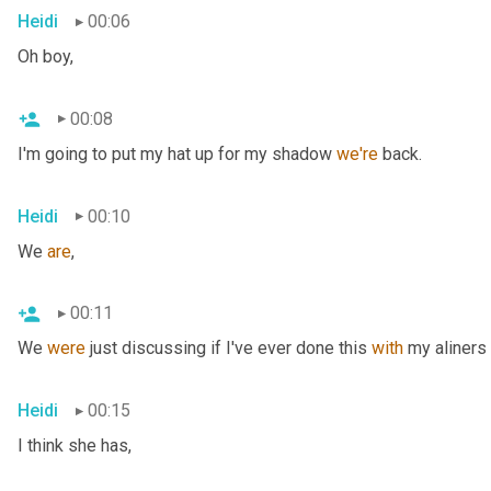
Heidi
00:06
Oh boy,
00:08
I'm going to put my hat up for my shadow 
we're
 back.
Heidi
00:10
We 
are
,
00:11
We 
were
 just discussing if I've ever done this 
with
 my aliners 
Heidi
00:15
I think she has,