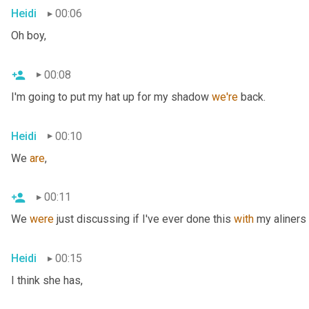
Heidi
00:06
Oh boy,
00:08
I'm going to put my hat up for my shadow 
we're
 back.
Heidi
00:10
We 
are
,
00:11
We 
were
 just discussing if I've ever done this 
with
 my aliners 
Heidi
00:15
I think she has,