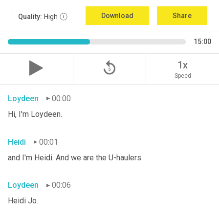
Download
Share
Quality:
High
15:00
replay_5
1x
Speed
Loydeen
00:00
Hi, I'm Loydeen.
Heidi
00:01
and I'm Heidi. And we are the U-haulers.
Loydeen
00:06
Heidi Jo.