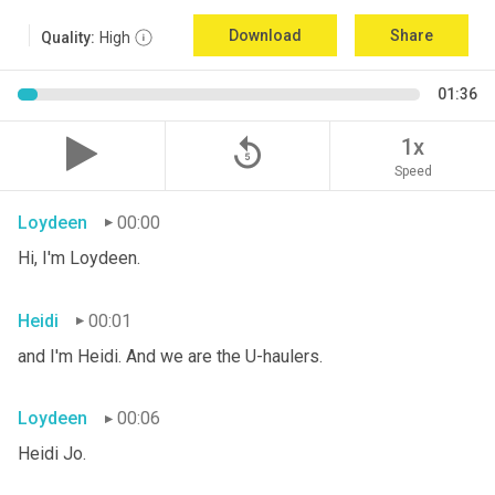
Download
Share
Quality:
High
01:36
replay_5
1x
Speed
Loydeen
00:00
Hi, I'm Loydeen.
Heidi
00:01
and I'm Heidi. And we are the U-haulers.
Loydeen
00:06
Heidi Jo.