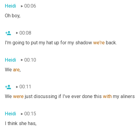
Heidi
00:06
Oh boy,
00:08
I'm going to put my hat up for my shadow 
we're
 back.
Heidi
00:10
We 
are
,
00:11
We 
were
 just discussing if I've ever done this 
with
 my aliners 
Heidi
00:15
I think she has,