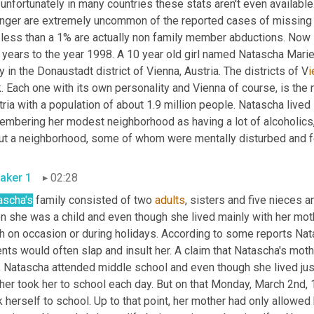
unfortunately in many countries these stats aren't even available.
anger are extremely uncommon of the reported cases of missing c
less than a
1% are actually non family member abductions. Now l
ny in the Donaustadt district of Vienna, Austria. The districts of V
i
. Each one with its own personality and Vienna of course, is the 
ria with a population of about 1.9 million people. Natascha lived 
embering her modest neighborhood as having a lot of alcoholics, 
t a neighborhood, some of whom were mentally disturbed and felt 
aker 1
02:28
ascha's
 family consisted of two 
adults
, sisters and five nieces 
 she was a child and even though she lived mainly with her mothe
h on occasion or during holidays. According to some reports Nata
nts would often slap and insult her. A claim that Natascha's moth
, Natascha attended middle school and even though she lived just
her took her to school each day. But on that Monday, March 2nd, 
 herself to school. Up to that point, her mother had only allowed 