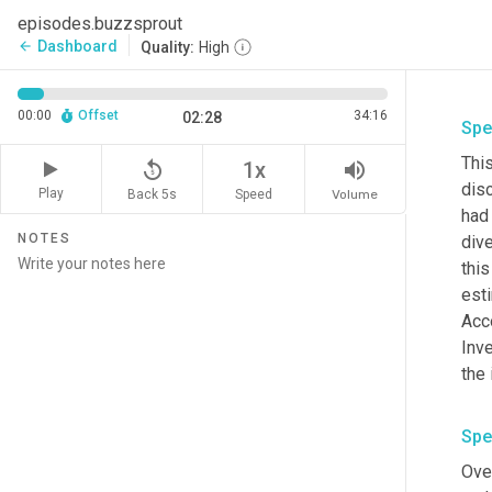
episodes.buzzsprout
Dashboard
arrow_back
Quality:
High
00:00
Offset
34:16
02:28
Spe
This
replay_5
volume_up
1x
dis
Play
Back 5s
Volume
Speed
had 
NOTES
dive
thi
esti
Acco
Inve
the 
Spe
Over