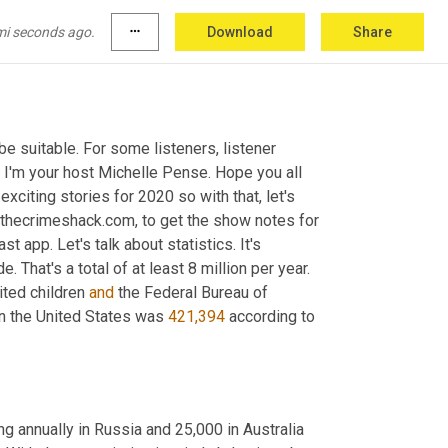
mi seconds ago.
more_horiz
Download
Share
 suitable. For some listeners, listener 
. I'm your host Michelle Pense. Hope you all 
iting stories for 2020 so with that, let's 
 thecrimeshack.com, to get the show notes for 
t app. Let's talk about statistics. It's 
That's a total of at least 8 million per year. 
ted children 
and
 the Federal Bureau of 
in the United States was 
421,394
 according to 
g annually in Russia and 25,000 in Australia 