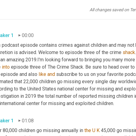
All changes saved on Te
aker 1
00:00
 podcast episode contains crimes against children and may not be
cretion is advised. Welcome to episode three of the crime 
shack
an amazing 2019.I'm looking forward to bringing you many more exc
 
into
 episode three of The Crime Shack. Be sure to head over to
s episode and also 
like
and
 subscribe to us on your favorite podcas
mated that 22,000 children go missing every single day worldwide. 
rding to the United States national center for missing and exploi
stigation in 2019 the total number of reported missing children 
international center for missing and exploited children.
aker 1
01:08
 80,000 children go missing annually in 
the U K
 45,000 go missin