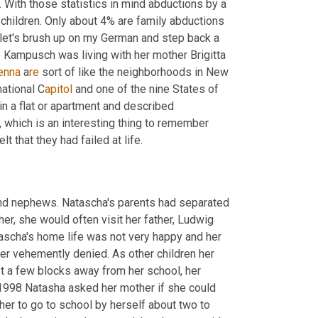
 With those statistics in mind abductions by a 
hildren. Only about 4% are family abductions 
et's brush up on my German and step back a 
few years to the year 1998. A 10 year old girl named Natascha Marie Kampusch was living with her mother Brigitta 
enna 
a
re 
sort of like the neighborhoods in New 
national C
apitol 
and one of the nine States of 
in a flat or apartment and described 
which is an interesting thing to remember 
that they had failed at life.
and nephews. Natascha's parents had separated 
r, she would often visit her father, Ludwig 
scha's home life was not very happy and her 
er vehemently denied. As other children her 
 a few blocks away from her school, her 
1998 Natasha asked her mother if she could 
her to go to school by herself about two to 