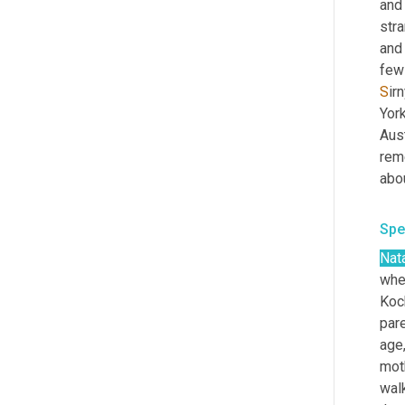
and 
str
and 
S
ir
York
Aust
rem
abou
Spe
Nat
when
Koc
pare
age
mot
walk