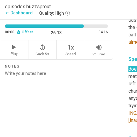
episodes.buzzsprout
Spe
Dashboard
arrow_back
Quality:
High
Jus
the 
00:00
Offset
34:16
26:13
call
alm
replay_5
volume_up
1x
Play
Back 5s
Volume
Speed
Spe
NOTES
doe
met
left 
chan
anyo
ING
[ina