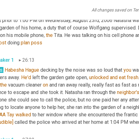
All changes saved on Te
aker 1
25:42
t prior to 1:00 PM on Wednesday, August 23rd, 2006 Natasha was 
garden of his home, a duty that of course Wolfgang supervised. D
 on his mobile phone, 
the
 Tita. He was talking on his cell phone 
ost
 doing 
plan
poss
aker 1
26:13
s
.
Habesha Hague
 decking by the noise was so loud that 
you
 wa
ers away. 
He'd
 left the garden gate open, 
unlocked
and
eat
fresh
the
 vacuum cleaner 
on
 and ran away really, really fast as fast a
ce to escape and she took it. Natasha ran through the 
neighbor'
ne she could see to call the police, but no one paid her any atten
AA
Tay
walked
udible]
 called the police who arrived at her home at 1:04 PM wher