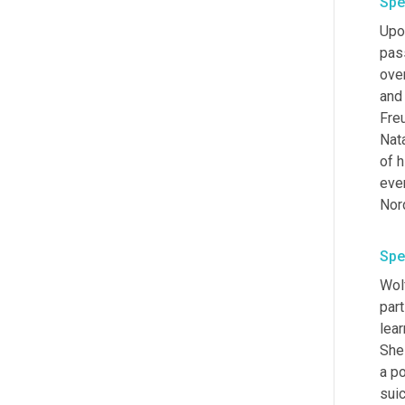
Spe
Upon
pas
ove
and 
Fre
Nat
of 
ever
Nord
Spe
Wolf
part
lear
She 
a po
sui