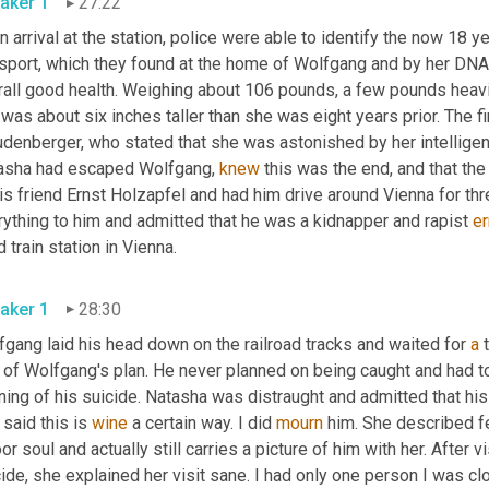
aker 1
27:22
 arrival at the station, police were able to identify the now 18 y
sport, which they found at the home of Wolfgang and by her DNA
rall good health. Weighing about 106 pounds, a few pounds heavi
was about six inches taller than she was eight years prior. The f
udenberger, who stated that she was astonished by her intelligen
asha had escaped Wolfgang, 
knew
 this was the end, and that the
his friend Ernst Holzapfel and had him drive around Vienna for t
ything to him and admitted that he was a kidnapper and rapist 
er
 train station in Vienna.
aker 1
28:30
gang laid his head down on the railroad tracks and waited for 
a
 
 of Wolfgang's plan. He never planned on being caught and had to
ning of his suicide. Natasha was distraught and admitted that his 
said this is 
wine
 a certain way. I did 
mourn
 him. She described fe
or soul and actually still carries a picture of him with her. After 
cide, she explained her visit sane. I had only one person I was 