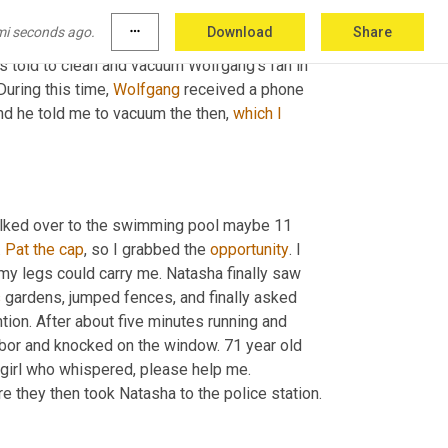
mi seconds ago.
more_horiz
Download
Share
told to clean and vacuum Wolfgang's fan in 
uring this time, 
Wolfgang
 received a phone 
and he told me to vacuum the then, 
which
I
lked over to the swimming pool maybe 11 
. 
Pat the cap
, so I grabbed the 
opportunity
. I 
s my legs could carry me. Natasha finally saw 
s
 gardens, jumped fences, and finally asked 
tion. After about five minutes running and 
trying to locate anyone to help her, she ran into the garden of a neighbor and knocked on the window. 71 year old 
 to her window where she encountered the frantic girl who whispered, please help me. 
e they then took Natasha to the police station.