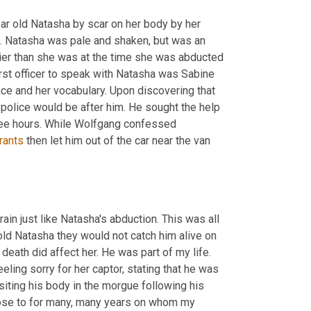
ear old Natasha by scar on her body by her 
. Natasha was pale and shaken, but was an 
er than she was at the time she was abducted 
irst officer to speak with Natasha was Sabine 
ce and her vocabulary. Upon discovering that 
 police would be after him. He sought the help 
hree hours. While Wolfgang confessed 
rants
 then let him out of the car near the van 
train just like Natasha's abduction. This was all 
ld Natasha they would not catch him alive on 
death did affect her. He was part of my life. 
eling sorry for her captor, stating that he was 
visiting his body in the morgue following his 
close to for many, many years on whom my 