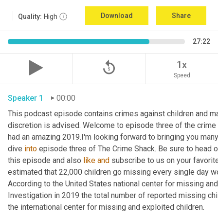
Download
Share
Quality:
High
27:22
replay_5
1x
Speed
Speaker 1
00:00
This podcast episode contains crimes against children and may 
discretion is advised. Welcome to episode three of the crime 
had an amazing 2019.I'm looking forward to bringing you many m
dive 
into
 episode three of The Crime Shack. Be sure to head o
this episode and also 
like
and
 subscribe to us on your favorite 
estimated that 22,000 children go missing every single day world
According to the United States national center for missing and
Investigation in 2019 the total number of reported missing chi
the international center for missing and exploited children.