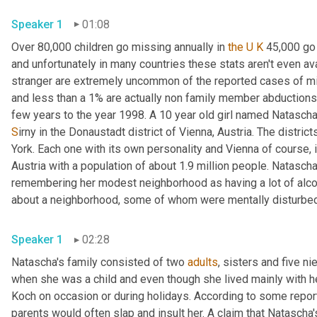
Speaker 1
01:08
Over 80,000 children go missing annually in 
the U K
 45,000 go 
and unfortunately in many countries these stats aren't even ava
stranger are extremely uncommon of the reported cases of mis
and less than a
1% are actually non family member abductions
S
irny in the Donaustadt district of Vienna, Austria. The district
York. Each one with its own personality and Vienna of course, i
Austria with a population of about 1.9 million people. Natascha 
remembering her modest neighborhood as having a lot of alcoho
about a neighborhood, some of whom were mentally disturbed an
Speaker 1
02:28
Natascha's family consisted of two 
adults
, sisters and five 
when she was a child and even though she lived mainly with her
Koch on occasion or during holidays. According to some repor
parents would often slap and insult her. A claim that Natascha