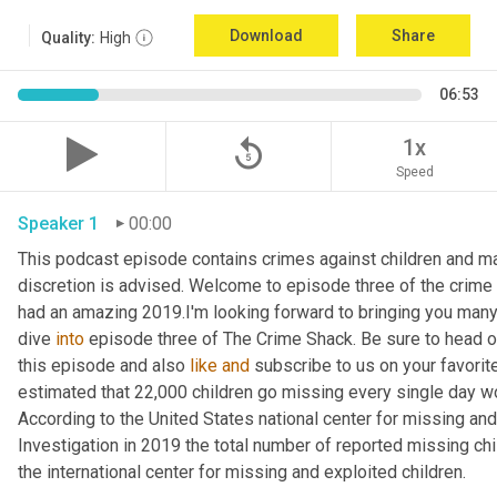
Download
Share
Quality:
High
06:53
replay_5
1x
Speed
Speaker 1
00:00
This podcast episode contains crimes against children and may 
discretion is advised. Welcome to episode three of the crime 
had an amazing 2019.I'm looking forward to bringing you many m
dive 
into
 episode three of The Crime Shack. Be sure to head o
this episode and also 
like
and
 subscribe to us on your favorite 
estimated that 22,000 children go missing every single day world
According to the United States national center for missing and
Investigation in 2019 the total number of reported missing chi
the international center for missing and exploited children.