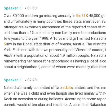
Speaker 1
01:08
Over 80,000 children go missing annually in 
the U K
 45,000 go 
and unfortunately in many countries these stats aren't even ava
stranger are extremely uncommon of the reported cases of mis
and less than a
1% are actually non family member abductions
S
irny in the Donaustadt district of Vienna, Austria. The district
York. Each one with its own personality and Vienna of course, i
Austria with a population of about 1.9 million people. Natascha 
remembering her modest neighborhood as having a lot of alcoho
about a neighborhood, some of whom were mentally disturbed an
Speaker 1
02:28
Natascha's family consisted of two 
adults
, sisters and five 
when she was a child and even though she lived mainly with her
Koch on occasion or during holidays. According to some repor
parents would often slap and insult her. A claim that Natascha