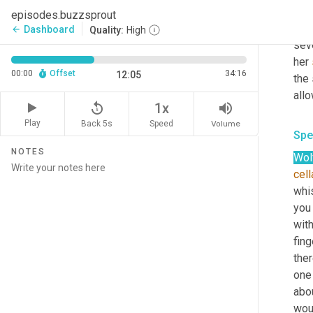
tuck
episodes.buzzsprout
capt
Dashboard
arrow_back
Quality:
High
seve
her 
00:00
Offset
34:16
12:05
the
all
replay_5
volume_up
1x
Play
Back 5s
Volume
Speed
Spe
NOTES
Wol
cell
whis
you 
with
fin
ther
one 
abo
wou