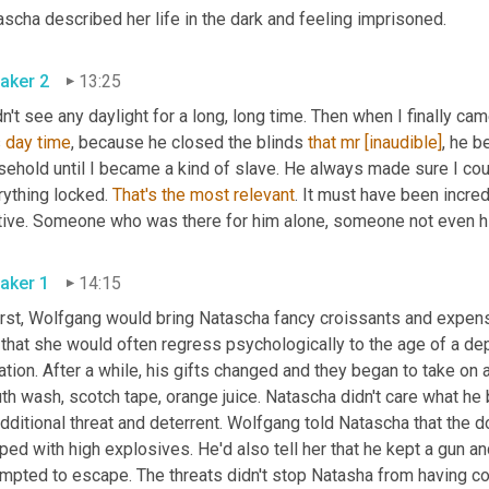
scha described her life in the dark and feeling imprisoned.
aker 2
13:25
dn't see any daylight for a long, long time. Then when I finally came 
 
day
time
, because he closed the blinds 
that
mr
[inaudible]
, he b
sehold until I became a kind of slave. He always made sure I cou
ything locked. 
That's
the
most
relevant
. It must have been incre
tive. Someone who was there for him alone, someone not even h
aker 1
14:15
first, Wolfgang would bring Natascha fancy croissants and expens
that she would often regress psychologically to the age of a dep
ation. After a while, his gifts changed and they began to take on 
h wash, scotch tape, orange juice. Natascha didn't care what he 
dditional threat and deterrent. Wolfgang
told Natascha that the 
ped with high explosives. He'd also tell her that he kept a gun and
mpted to escape. The threats didn't stop Natasha from having con