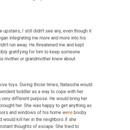
upstairs, I still didn't see any, even though it 
egan integrating me more and more into his 
ldn't run away. He threatened me and kept 
dibly gratifying for him to keep someone 
is mother or grandmother knew about.
ive toys. During those times, Natascha would 
endent toddler as a way to cope with her 
a very different purpose. He would bring her 
brought her. She was happy to get anything as 
doors and windows of his home w
ere 
booby 
 would kill her in the neighbors if she 
stant thoughts of escape. She tried to 