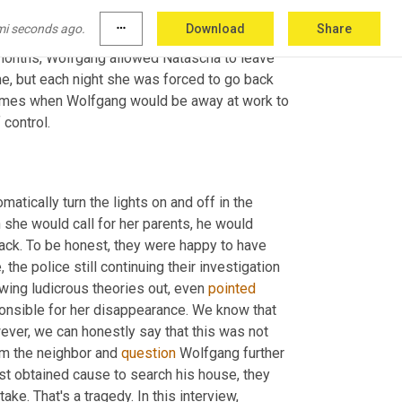
id gladly for the first six months of her 
mi seconds ago.
more_horiz
Download
Share
allowed to leave the 
seller
 at any time and for 
x months, Wolfgang allowed Natascha to leave 
e, but each night she was forced to go back 
 times when Wolfgang would be away at work to 
control.
 eventually installed a timed light system, which would automatically turn the lights on and off in the 
she would call for her parents, he would 
back. To be honest, they were happy to have 
the police still continuing their investigation 
wing ludicrous theories out, even 
pointed
onsible for her disappearance. We know that 
ever, we can honestly say that this was not 
om the neighbor and 
question
 Wolfgang further 
t obtained cause to search his house, they 
take. That's a tragedy. In this interview, 