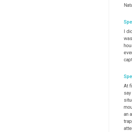
Nata
Spe
I di
was
hou
ever
cap
Spe
At 
say 
situ
mout
an a
trap
atte