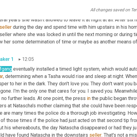
 her into bed, read her a story and give her a kiss goodnight. He d
All changes saved on Te
ivity. Natascha didn't know if it was day or night as she was not 
ral years she wasn't allowed to leave it at night at all. After si
seller
 during the day and spend time with him upstairs in his hom
 seller where she was locked in until the next morning or during
ow her some determination of time or maybe as another means of 
aker 1
12:05
fgang
ar
, determining when a Tasha would rise and sleep at night. When 
per to her in the dark. They don't love you. They don't want you 
gone. I'm the only one that cares for you. I saved you. Meanwhile, 
 no further leads. At one point, the press 
in
 the public began thro
gers at Natascha's mother claiming that she could have been resp
e are many times the police do a thorough job investigating. How
of those times if the police had just acted on that second tip fr
ut his whereabouts, the day Natascha disappeared or had they jus
ld have found Natascha in the downstairs 
seller
. That's not a mis