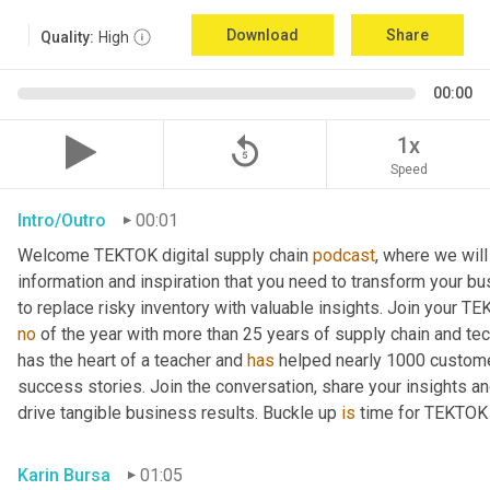
Download
Share
Quality:
High
00:00
replay_5
1x
Speed
Intro/Outro
00:01
Welcome TEKTOK digital supply chain 
podcast
, where we will
information and inspiration that you need to transform your b
to replace risky inventory with valuable insights. Join your T
no
 of the year with more than 25 years of supply chain and te
has the heart of a teacher and 
has
 helped nearly 1000 customer
success stories. Join the conversation, share your insights an
drive tangible business results. Buckle up 
is
 time for TEKTOK
Karin Bursa
01:05