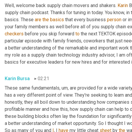
Well, welcome back supply chain movers and shakers. 
Karin
 B
supply chain podcast. Thanks for tuning in today. You know, in 
basics. These 
are
the
basics
 that every business 
person
 or i
your family members as well before all of you supply chain ex
checkers
 before you skip forward 
to
 the next TEKTOK episode
particular episode with family friends, coworkers that just need
a better understanding of the remarkable and important work t
my role as a supply chain technology industry advisor, I am of
basics for executive leaders for new hires and for interested 
Karin Bursa
02:21
These same fundamentals
,
um,
 are provided for a wide variet
has a very different point of view. They're seeking to learn and
honestly, they all boil down to understanding how companies
profitable manner and how this, how supply chain can help to d
these building blocks often lay the foundation for significantl
a better understanding of market opportunity. So I thought I 
So as many of you and 
I
, I 
have
 my little cheat 
sheet
 by 
the
 wa