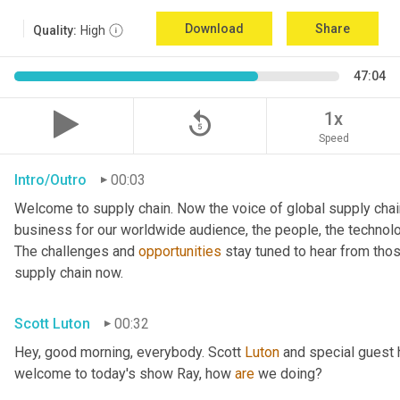
Download
Share
Quality:
High
47:04
replay_5
1x
Speed
Intro/Outro
00:03
Welcome to supply chain. Now the voice of global supply chai
business for our worldwide audience, the people, the technologi
The challenges and 
opportunities
 stay tuned to hear from tho
supply chain now.
Scott Luton
00:32
Hey, good morning, everybody. Scott 
Luton
 and special guest 
welcome to today's show Ray, how 
are
 we doing?