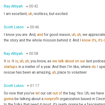
Ray Attiyah
00:42
I am excellent
,
uh
,
 restless, but excited.
Scott Luton
00:46
I know you are. And, 
and
 for good reason
,
uh
,
uh
,
 we appreciat
the story and the whole mission behind it. And I 
know
it's
, 
it's
Ray Attiyah
00:58
It 
is
. It 
is
,
uh
,
uh
,
 you know, as 
we
talk
about
on
our
 last podca
startups
 in a matter of a year. And then I'm like, where 
do
 I sp
rescue has been an amazing
,
uh
,
 place to volunteer.
Scott Luton
01:17
So now that you've 
let
 our cat 
out
of
 the bag. Yes. 
Uh,
 we have 
gonna
 be talking about a 
nonprofit
 organization based in Cincin
to the folks that need it most, it's really gonna be a fascinating