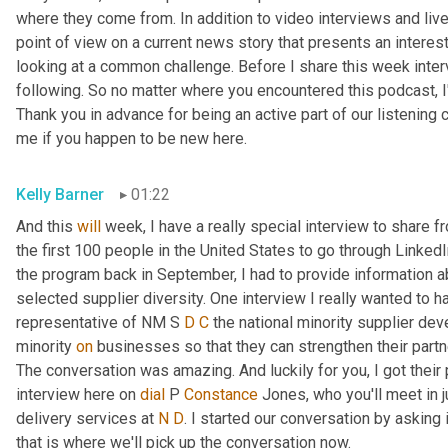
where they come from. In addition to video interviews and live 
point of view on a current news story that presents an interes
looking at a common challenge. Before I share this week intervi
following. So no matter where you encountered this podcast, I'
Thank you in advance for being an active part of our listening c
me if you happen to be new here.
Kelly Barner
01:22
And this 
will
 week, I have a really special interview to share 
the first 100 people in the United States to go through LinkedI
the program back in September, I had to provide information ab
selected supplier diversity. One interview I really wanted to ha
representative of NM S 
D
C
 the national minority supplier de
minority 
on
 businesses so that they can strengthen their partn
The conversation was amazing. And luckily for you, I got their 
interview here on 
dial
 P 
Constance
 Jones, who you'll meet in 
delivery services at 
N
D
. I started our conversation by asking i
that is where we'll pick up the conversation now.