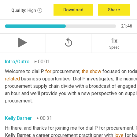
Download
Share
Quality:
High
21:46
replay_5
1x
Speed
Intro/Outro
00:01
Welcome to dial P 
for
 procurement, 
the
show
related
 business opportunities. Dial P investigates, the nuanc
procurement supply chain divide with a broadcast of engaged e
an hour and we'll provide you with a new perspective on supply 
procurement.
Kelly Barner
00:31
Hi there, and thanks for joining me for dial P for procurement. 
Kelly Barner, a career procurement practitioner with 
love
 for b