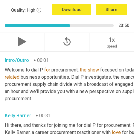
Download
Share
Quality:
High
23:50
replay_5
1x
Speed
Intro/Outro
00:01
Welcome to dial P 
for
 procurement, 
the
show
related
 business opportunities. Dial P investigates, the nuanc
procurement supply chain divide with a broadcast of engaged e
an hour and we'll provide you with a new perspective on supply 
procurement.
Kelly Barner
00:31
Hi there, and thanks for joining me for dial P for procurement. 
Kelly Barner, a career procurement practitioner with 
love
 for b