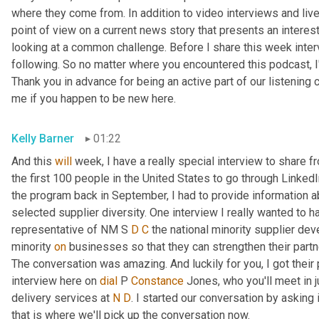
where they come from. In addition to video interviews and live 
point of view on a current news story that presents an interes
looking at a common challenge. Before I share this week intervi
following. So no matter where you encountered this podcast, I'
Thank you in advance for being an active part of our listening c
me if you happen to be new here.
Kelly Barner
01:22
And this 
will
 week, I have a really special interview to share 
the first 100 people in the United States to go through LinkedI
the program back in September, I had to provide information ab
selected supplier diversity. One interview I really wanted to ha
representative of NM S 
D
C
 the national minority supplier de
minority 
on
 businesses so that they can strengthen their partn
The conversation was amazing. And luckily for you, I got their 
interview here on 
dial
 P 
Constance
 Jones, who you'll meet in 
delivery services at 
N
D
. I started our conversation by asking i
that is where we'll pick up the conversation now.