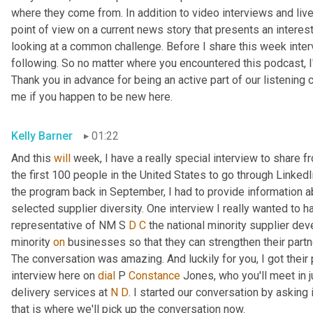
where they come from. In addition to video interviews and live 
point of view on a current news story that presents an interes
looking at a common challenge. Before I share this week intervi
following. So no matter where you encountered this podcast, I'
Thank you in advance for being an active part of our listening c
me if you happen to be new here.
Kelly Barner
01:22
And this 
will
 week, I have a really special interview to share 
the first 100 people in the United States to go through LinkedI
the program back in September, I had to provide information ab
selected supplier diversity. One interview I really wanted to ha
representative of NM S 
D
C
 the national minority supplier de
minority 
on
 businesses so that they can strengthen their partn
The conversation was amazing. And luckily for you, I got their 
interview here on 
dial
 P 
Constance
 Jones, who you'll meet in 
delivery services at 
N
D
. I started our conversation by asking i
that is where we'll pick up the conversation now.