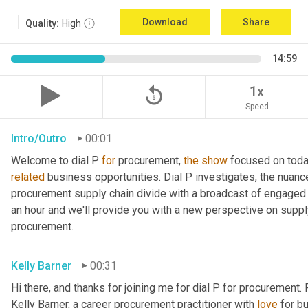
Download
Share
Quality:
High
14:59
replay_5
1x
Speed
Intro/Outro
00:01
Welcome to dial P 
for
 procurement, 
the
show
related
 business opportunities. Dial P investigates, the nuanc
procurement supply chain divide with a broadcast of engaged e
an hour and we'll provide you with a new perspective on supply 
procurement.
Kelly Barner
00:31
Hi there, and thanks for joining me for dial P for procurement. 
Kelly Barner, a career procurement practitioner with 
love
 for b