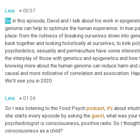
Leia
00:57
So
 in this episode, David and I talk about his work in epigen
genome can help to optimize the human experience. In true psy
place: from the richness of breaking ourselves down into gene
back together and looking holistically at ourselves; to kink p
psychedelics, sexuality and permaculture have some interesting
the interplay of those with genetics and epigenetics and how t
knowing more about the human genome can reduce harm and opti
causal and more indicative of correlation and association. Ha
We'll see you in 2020.
Leia
01:54
So I was listening to the Food Psych 
podcast
, 
it's
 about intuit
she starts every episode by asking the 
guest
, what was your 
psychedologist is consciousness, positive radio. So I thought I
consciousness as a child?