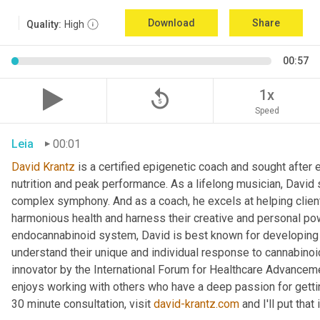
Download
Share
Quality:
High
00:57
replay_5
1x
Speed
Leia
00:01
David Krantz
 is a certified epigenetic coach and sought after e
nutrition and peak performance. As a lifelong musician, David 
complex symphony. And as a coach, he excels at helping clients
harmonious health and harness their creative and personal pow
endocannabinoid system, David is best known for developing a 
understand their unique and individual response to cannabino
innovator by the International Forum for Healthcare Advancement
enjoys working with others who have a deep passion for getting
30 minute consultation, visit 
david-krantz.com
 and I'll put tha