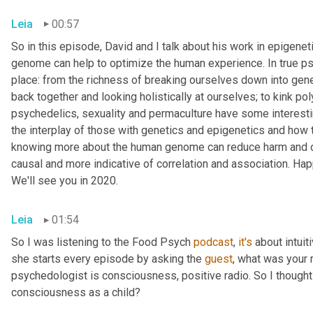
Leia
00:57
So in this episode, David and I talk about his work in epigen
genome can help to optimize the human experience. In true psy
place: from the richness of breaking ourselves down into gene
back together and looking holistically at ourselves; to kink p
psychedelics, sexuality and permaculture have some interesting
the interplay of those with genetics and epigenetics and how t
knowing more about the human genome can reduce harm and opti
causal and more indicative of correlation and association. Ha
We'll see you in 2020.
Leia
01:54
So I was listening to the Food Psych 
podcast
, 
it's
 about intuit
she starts every episode by asking the 
guest
, what was your 
psychedologist is consciousness, positive radio. So I thought I
consciousness as a child?