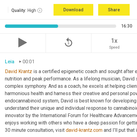
Download
Share
Quality:
High
16:30
replay_5
1x
Speed
Leia
00:01
David Krantz
 is a certified epigenetic coach and sought after e
nutrition and peak performance. As a lifelong musician, David 
complex symphony. And as a coach, he excels at helping clients
harmonious health and harness their creative and personal pow
endocannabinoid system, David is best known for developing a 
understand their unique and individual response to cannabino
innovator by the International Forum for Healthcare Advancement
enjoys working with others who have a deep passion for getting
30 minute consultation, visit 
david-krantz.com
 and I'll put tha