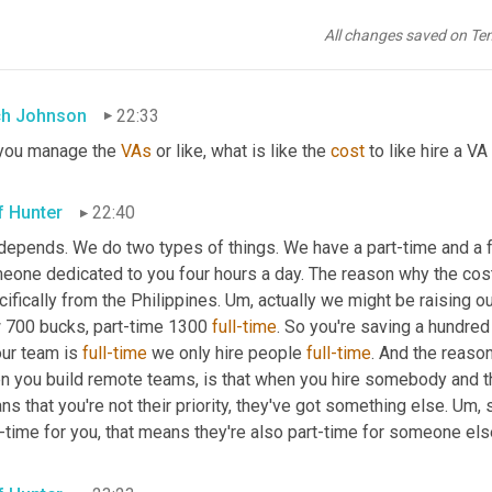
same exact stuff that I was doing, but applying it to an outsource
ourcing. I, I like up sourcing and down sourcing. 
Cause
 there's th
All changes saved on Te
then there's, there's things that you outsource people because the
h Johnson
22:33
you manage the 
VAs
 or like, what is like the 
cost
 to like hire a V
f Hunter
22:40
depends. We do two types of things. We have a part-time and a fu
eone dedicated to you four hours a day. The reason why the cost
ifically from the Philippines. 
Um,
 actually we might be raising ou
 700 bucks, part-time 1300 
full-time
. So you're saving a hundred
ur team is 
full-time
 we only hire people 
full-time
. And the reason
 you build remote teams, is that when you hire somebody and they'
s that you're not their priority, they've got something else. 
Um,
 
-time for you, that means they're also part-time for someone els