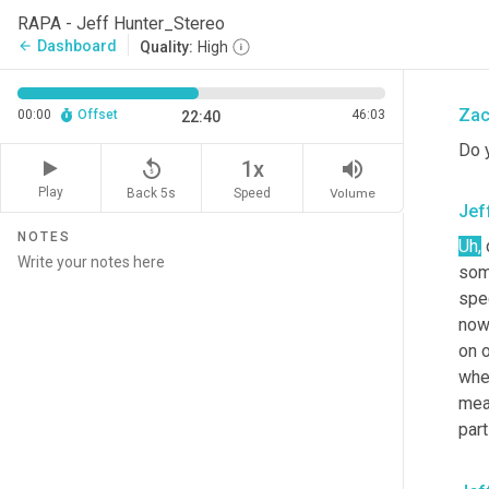
the 
RAPA - Jeff Hunter_Stereo
outs
Dashboard
arrow_back
Quality:
High
And 
Zac
00:00
Offset
46:03
22:40
Do 
replay_5
volume_up
1x
Play
Back 5s
Volume
Speed
Jef
NOTES
Uh,
 
som
spec
now
on o
when
mean
part