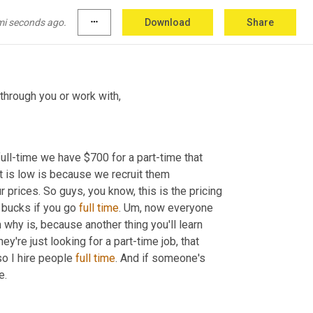
d model, which by the way, I hate the term 
ings that you hire people for that are difficult. 
mi seconds ago.
more_horiz
Download
Share
y're not right. 
So
A through you or work with
,
ll-time we have $700 for a part-time that 
 is low is because we recruit them 
r prices. So guys, you know, this is the pricing 
 bucks if you go 
full
time
. 
Um,
 now everyone 
 why is, because another thing you'll learn 
re just looking for a part-time job, that 
so I hire people 
full
time
. And if someone's 
e.