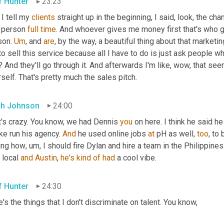
f Hunter
23:23
I tell my 
clients
 straight up in the beginning, I said, look, the ch
 person 
full
time
. And whoever gives me money first that's who ge
on. 
Um
,
 and 
are
, by the way, a beautiful thing about that marketin
to sell this service because all I have to do is just ask people wh
 And they'll go through it. And afterwards I'm like, wow, that seems 
self. That's pretty much the sales pitch.
h Johnson
24:00
t's crazy. You know, we had Dennis 
you
ike run his agency. 
And
 he used online jobs 
at
 pH as well, 
too
, to 
ing how
,
um,
 I should fire Dylan and hire a team in the Philippin
 local 
and
Austin
, 
he's
kind
of
had
 a cool vibe.
f Hunter
24:30
's the things that I don't discriminate on talent. You know,