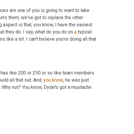
ances are one of you is going to want to take 
ts them, we've got to replace the other 
g aspect is that, you know, I have the easiest 
at they do. I say, what do you do on 
a
 typical 
like a lot. I can't believe you're doing all that 
 on here. I think he said he has like 200 or 250 or so like team members 
build all that out. And, 
you
know
, he was just 
es. Why not? You know, Dylan's got a mustache 