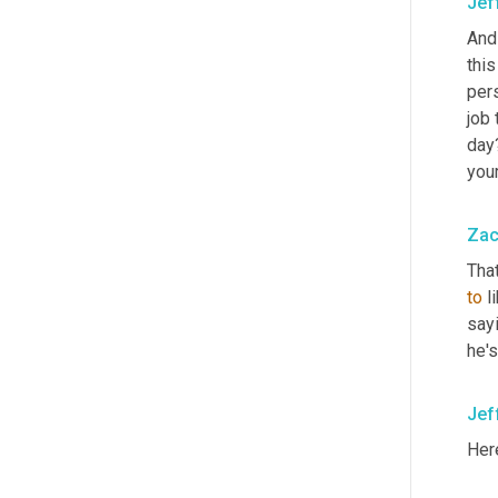
Jef
And 
this
pers
job 
day?
your
Zac
Tha
to
 l
say
he's
Jef
Here