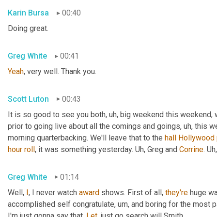
Karin Bursa
00:40
Doing great.
Greg White
00:41
Yeah
, very well. Thank you.
Scott Luton
00:43
It is so good to see you both
,
uh,
 big weekend this weekend, 
prior to going live about all the comings and goings
,
uh,
 this w
morning quarterbacking. We'll leave that to the 
hall
Hollywood
hour
roll
, it was something yesterday. 
Uh,
 Greg and 
Corrine
. 
Uh,
Greg White
01:14
Well, 
I
, I never watch 
award
 shows. First of all, 
they're
 huge wa
accomplished self congratulate
,
um,
 and boring for the most pa
I'm just gonna say that. 
Let
, just go search will Smith.