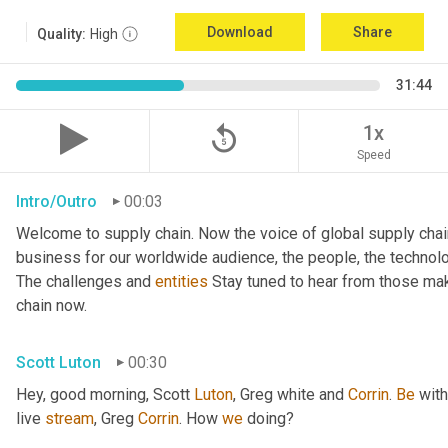
Download
Share
Quality:
High
31:44
replay_5
1x
Speed
Intro/Outro
00:03
Welcome to supply chain. Now the voice of global supply chai
business for our worldwide audience, the people, the technologi
The challenges and 
entities
 Stay tuned to hear from those mak
chain now.
Scott Luton
00:30
Hey, good morning, Scott 
Luton
, Greg white and 
Corrin
. 
Be
 wit
live 
stream
, Greg 
Corrin
. How 
we
 doing?