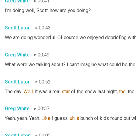
Greg White
00:41
I'm doing well, Scott, how are you doing?
Scott Luton
00:43
We are doing wonderful. Of course we enjoyed debriefing with 
Greg White
00:49
What were we talking about? I can't imagine what could be the
Scott Luton
00:52
The day. 
Well
, it was a real 
star
 of the show last night, 
the
, the
Greg White
00:57
Yeah, yeah. Yeah. 
Like
 I guess
,
uh
,
a
 bunch of kids found out w
Scott Luton
01:05