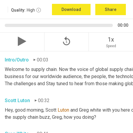
Download
Share
Quality:
High
00:00
replay_5
1x
Speed
Intro/Outro
00:03
Welcome to supply chain. Now the voice of global supply chain
business for our worldwide audience, the people, the technologi
The challenges and Stay tuned to hear from those making glob
Scott Luton
00:32
Hey, good morning, Scott 
Luton
 and Greg white with you here 
the supply chain buzz, Greg, how you doing?