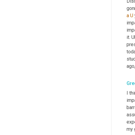
Dis
gonn
a
U
imp
impa
it. 
U
pres
toda
stud
ago,
Gre
I th
imp
barr
ass
expe
my 