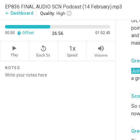
EP836 FINAL AUDIO SCN Podcast (14 February).mp3
Sco
Dashboard
arrow_back
Quality:
High
Uh,
 
poin
00:00
Offset
01:02:45
26:56
and
main
replay_5
volume_up
1x
Play
Back 5s
Volume
Speed
Gre
NOTES
Jus
a g
Sco
So 
no
Gre