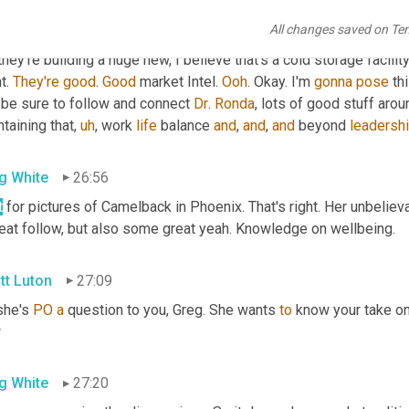
All changes saved on Te
tt Luton
26:31
they're building a huge new, I believe that's a cold storage facili
t. 
They're
good
. 
Good
 market Intel. 
Ooh
. Okay. I'm 
gonna
pose
 th
 be sure to follow and connect 
Dr
. 
Ronda
, lots of good stuff arou
taining that
,
uh
,
 work 
life
 balance 
and
, 
and
, 
and
 beyond 
leadersh
g White
26:56
t
 for pictures of Camelback in Phoenix. That's right. Her unbelieva
reat follow, but also some great yeah. Knowledge on wellbeing.
tt Luton
27:09
she's 
PO
a
 question to you, Greg. She wants 
to
 know your take on 
w
g White
27:20