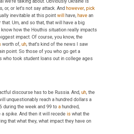
cal we're talking about. Obviously Ukraine is 
 or, or let's not say attack. And 
however
, 
pick
ally inevitable at this point 
will
 have, 
have
 an 
 that. 
Um,
 and so that, that will have a big 
't know how the Houthis situation really impacts 
biggest impact. Of course, you know, the 
s
 worth of
,
uh
,
 that's kind of the news I saw 
tain point. So those of you who go get a 
us who took student loans out in college ages 
actful discourse has to be Russia. And
,
uh
,
 the 
will unquestionably reach a hundred dollars a 
6 during the week and 99 to 
a
 hundred, 
 a spike. And then it will recede 
is
 what the 
ing that what they, what impact they have on 