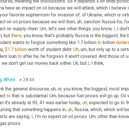
course, meaning the discussions. So it depends 
a
 on what politi
a have an impact on oil because we will attack, which I believe is,
 your favorite euphemism for invasion of, of Ukraine, which is virtu
act on oil prices because we will then
,
uh,
 sanction Russia for, for
ct on supply chain. 
Um,
 let's see other things, you know, 
I
, I don
h,
 but 
there
, you know, that's probably Russia is the biggest, the 
ident wants to forgive something like 1.7 billion 
to
 billion 
dollar
y, 
$1.7 billion
 worth of student debt. 
Uh
,
um,
 but only up to a cer
ent loan 
to
 after he, he forgives it aren't covered. And those of 
 we don't get our money back either. 
Uh,
 but 
I
, I think,
g White
28:44
ink the general discourse
,
uh,
 or, you know, the biggest, most imp
act 
to
 that is substantial. 
Um,
 because fuel prices will go up. Oil 
el it's already at 93, 41 was earlier today
,
uh
,
 expected to go to 9
uming that something happens in
,
uh
,
 Russia, which, which will be
rts are saying. 
I
, I'm no expert on oil prices. 
Um,
 other than know
gas prices.