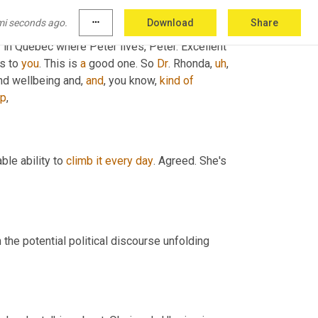
mi seconds ago.
more_horiz
Download
Share
ty in Quebec where Peter lives, Peter. Excellent 
is to 
you
. This is 
a
 good one. So 
Dr
. Rhonda
,
uh
,
nd wellbeing and, 
and
, you know, 
kind
of
ip
,
ble ability to 
climb
it
every
day
. Agreed. She's 
the potential political discourse unfolding 